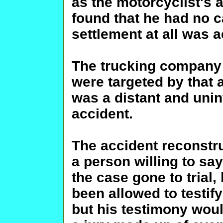
as the motorcyclist's 
found that he had no c
settlement at all was 
The trucking company
were targeted by that 
was a distant and unin
accident.
The accident reconstruc
a person willing to say
the case gone to trial
been allowed to testif
but his testimony wou