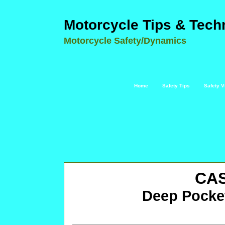
Motorcycle Tips & Tech
Motorcycle Safety/Dynamics
Home
Safety Tips
Safety V
CA
Deep Pocke