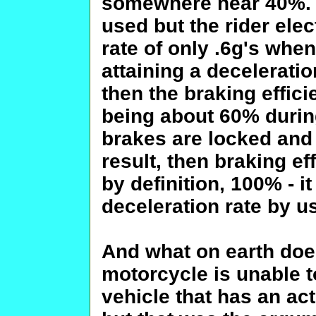
somewhere near 40%. I
used but the rider elec
rate of only .6g's when
attaining a deceleratio
then the braking effic
being about 60% during
brakes are locked and 
result, then braking ef
by definition, 100% - i
deceleration rate by u
And what on earth does
motorcycle is unable t
vehicle that has an ac