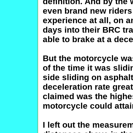
definition. And by the 
even brand new riders 
experience at all, on a
days into their BRC tr
able to brake at a dece
But the motorcycle was
of the time it was slidi
side sliding on asphalt
deceleration rate great
claimed was the high
motorcycle could attai
I left out the measure