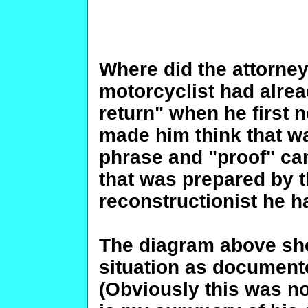
Where did the attorney
motorcyclist had alrea
return" when he first 
made him think that wa
phrase and "proof" cam
that was prepared by t
reconstructionist he h
The diagram above sh
situation as documente
(Obviously this was no