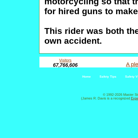
motorcycling so that t
for hired guns to make
This rider was both th
own accident.
Visitors
A ple
67,766,606
Home
Safety Tips
Safety V
© 1992-2026 Master St
(James R. Davis is a recognized
Expe