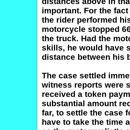
distances above in tha
important. For the fact
the rider performed his
motorcycle stopped 66 
the truck. Had the mot
skills, he would have
distance between his b
The case settled immed
witness reports were 
received a token payme
substantial amount req
far, to settle the case
have to take the time an