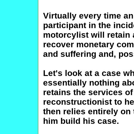
Virtually every time a
participant in the incid
motorcylist will retain 
recover monetary comp
and suffering and, pos
Let's look at a case w
essentially nothing a
retains the services o
reconstructionist to h
then relies entirely on
him build his case.