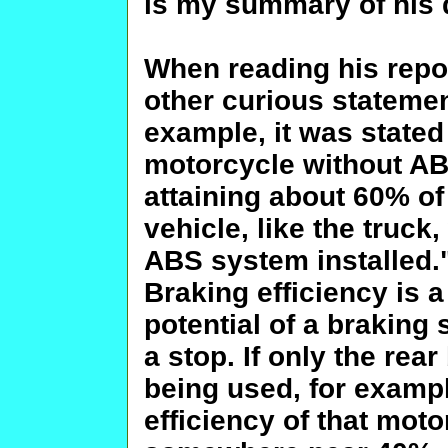
is my summary of his d
When reading his repor
other curious statemen
example, it was stated 
motorcycle without AB
attaining about 60% of 
vehicle, like the truc
ABS system installed."
Braking efficiency is 
potential of a braking
a stop. If only the rea
being used, for exampl
efficiency of that moto