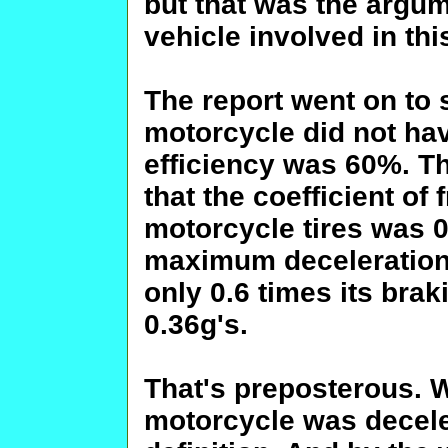
but that was the argu
vehicle involved in th
The report went on to 
motorcycle did not hav
efficiency was 60%. T
that the coefficient of
motorcycle tires was 0
maximum deceleration
only 0.6 times its brak
0.36g's.
That's preposterous. W
motorcycle was deceler