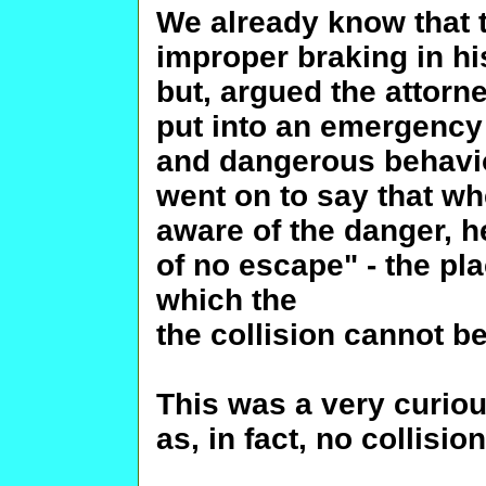
We already know that 
improper braking in his
but, argued the attorn
put into an emergency 
and dangerous behavior
went on to say that w
aware of the danger, h
of no escape" - the pl
which the
the collision cannot b
This was a very curio
as, in fact, no collisi