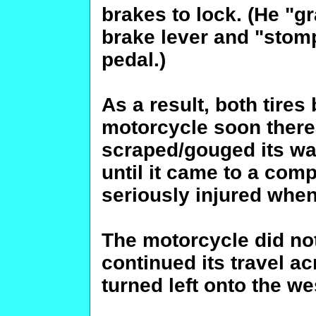
brakes to lock. (He "gr
brake lever and "stom
pedal.)
As a result, both tires
motorcycle soon thereaf
scraped/gouged its w
until it came to a comp
seriously injured when
The motorcycle did not
continued its travel a
turned left onto the w