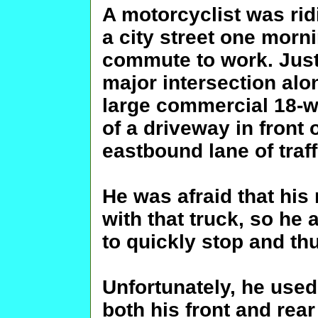
A motorcyclist was ri
a city street one morni
commute to work. Just 
major intersection alo
large commercial 18-w
of a driveway in front 
eastbound lane of traff
He was afraid that his
with that truck, so he 
to quickly stop and thu
Unfortunately, he use
both his front and rea