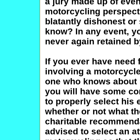
a jury made up of even
motorcycling perspect
blatantly dishonest or
know? In any event, yo
never again retained by
If you ever have need 
involving a motorcycl
one who knows about m
you will have some con
to properly select his
whether or not what th
charitable recommendat
advised to select an 