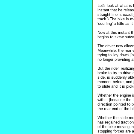
Let's look at what is
instant that he relea
straight line is exac
track.) The bike is mo
'scuffing' a little as 
Now at this instant t
begins to skew outwa
The driver now allows
Meanwhile, the rear e
trying to 'lay down' 
no longer providing at
But the rider, realizi
brake to try to drive
side, is suddenly abl
moment before, and ju
to slide and it is pic
Whether the engine is 
with it (because the t
direction pointed to 
the rear end of the 
Whether the slide mo
has regained traction,
of the bike moving in
stopping forces are at