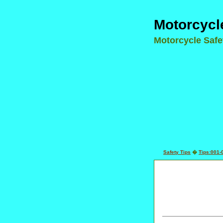
Motorcycl
Motorcycle Saf
Safety Tips
�
Tips:001-