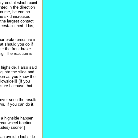
ery end at which point
ted in the direction
 course, he can no
the skid increases
 the largest contact
reestablished. This,
ear brake pressure in
at should you do if
e the front brake
ng. The reaction is
 highside. I also said
ng into the slide and
soon as you know the
wside!!! (If you
ssure because that
 ever seen the results
wn. If you can do it,
g a highside happen
rear wheel traction
sides) sooner.]
can avoid a highside