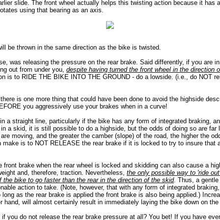
arlier slide. The front wheel actually helps this twisting action because it has a
otates using that bearing as an axis.
will be thrown in the same direction as the bike is twisted.
e, was releasing the pressure on the rear brake. Said differently, if you are in
ding out from under you,
despite having turned the front wheel in the direction o
tion is to RIDE THE BIKE INTO THE GROUND - do a lowside. (i.e., do NOT re
 there is one more thing that could have been done to avoid the highside desc
BEFORE you aggressively use your brakes when in a curve!
in a straight line, particularly if the bike has any form of integrated braking, a
in a skid, it is still possible to do a highside, but the odds of doing so are far
 are moving, and the greater the camber (slope) of the road, the higher the odds
n make is to NOT RELEASE the rear brake if it is locked to try to insure that 
e front brake when the rear wheel is locked and skidding can also cause a high
eight and, therefore, traction. Nevertheless,
the only possible way to 'ride out'
f the bike to go faster than the rear in the direction of the skid
. Thus, a gentle 
nable action to take. (Note, however, that with any form of integrated braking, t
ong as the rear brake is applied the front brake is also being applied.) Increa
r hand, will almost certainly result in immediately laying the bike down on the
if you do not release the rear brake pressure at all? You bet! If you have eve