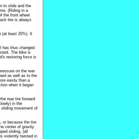
n to slide and the
ime. (Riding in a
of the front wheel
back tire is always
 (at least 20%). It
vel has thus changed.
stant. The bike is
's restoring force is
 pressure on the rear
ward as well as to the
more easily than a
ction when it began
the rear tire forward
lowly) in the
he sliding movement of
, or because the tire
he center of gravity
ped sliding, (all
s violently twisted in