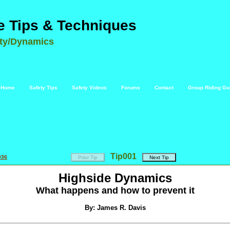
e Tips & Techniques
ety/Dynamics
Home
Safety Tips
Safety Videos
Forums
Contact
Group Riding Gu
Tip
001
036
Highside Dynamics
What happens and how to prevent it
By: James R. Davis