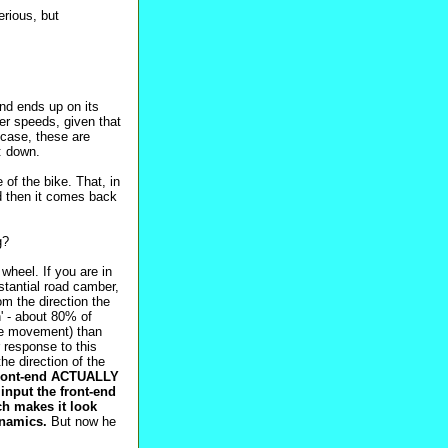
erious, but
and ends up on its
her speeds, given that
r case, these are
l: down.
of the bike. That, in
and then it comes back
g?
wheel. If you are in
bstantial road camber,
om the direction the
n' - about 80% of
ike movement) than
r response to this
the direction of the
 front-end ACTUALLY
 input the front-end
ich makes it look
dynamics.
But now he