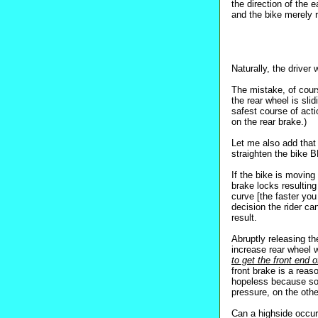
the direction of the e
and the bike merely r
Naturally, the driver 
The mistake, of cours
the rear wheel is sli
safest course of ac
on the rear brake.)
Let me also add that
straighten the bike 
If the bike is moving 
brake locks resulting 
curve [the faster you
decision the rider ca
result.
Abruptly releasing th
increase rear wheel w
to get the front end o
front brake is a reaso
hopeless because so l
pressure, on the othe
Can a highside occur 