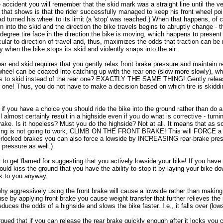
ide accident you will remember that the skid mark was a straight line until the v
 that shows is that the rider successfully managed to keep his front wheel poin
had turned his wheel to its limit (a 'stop' was reached.) When that happens, of
rn into the skid and the direction the bike travels begins to abruptly change - 
0 degree tire face in the direction the bike is moving, which happens to present
cular to direction of travel and, thus, maximizes the odds that traction can be 
y when the bike stops its skid and violently snaps into the air.
ar end skid requires that you gently relax front brake pressure and maintain r
wheel can be coaxed into catching up with the rear one (slow more slowly), wh
ns to skid instead of the rear one? EXACTLY THE SAME THING! Gently releas
r one! Thus, you do not have to make a decision based on which tire is skiddi
 if you have a choice you should ride the bike into the ground rather than do a
 almost certainly result in a highside even if you do what is corrective - turni
brake. Is it hopeless? Must you do the highside? Not at all. It means that as 
ing is not going to work, CLIMB ON THE FRONT BRAKE! This will FORCE a lo
erlocked brakes you can also force a lowside by INCREASING rear-brake pre
 pressure as well.)
 to get flamed for suggesting that you actively lowside your bike! If you have
ould kiss the ground that you have the ability to stop it by laying your bike do
uck to you anyway.
hy aggressively using the front brake will cause a lowside rather than makin
se by applying front brake you cause weight transfer that further relieves the 
educes the odds of a highside and slows the bike faster. I.e., it falls over (low
ued that if you can release the rear brake quickly enough after it locks you 