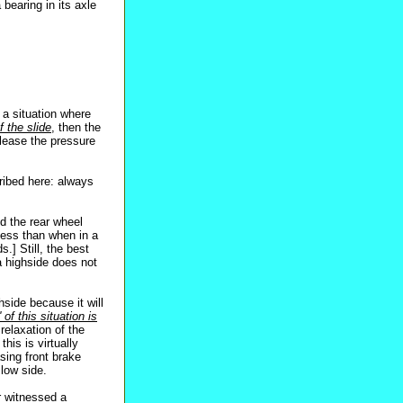
 bearing in its axle
 a situation where
f the slide
, then the
lease the pressure
ribed here: always
nd the rear wheel
 less than when in a
.] Still, the best
a highside does not
side because it will
 of this situation is
relaxation of the
his is virtually
sing front brake
 low side.
r witnessed a