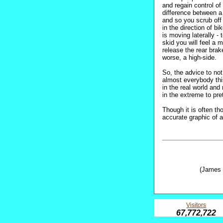
and regain control o
difference between a
and so you scrub off s
in the direction of 
is moving laterally - 
skid you will feel a
release the rear brake
worse, a high-side.
So, the advice to no
almost everybody 
in the real world and 
in the extreme to pre
Though it is often th
accurate graphic of 
(James 
Visitors
67,772,722