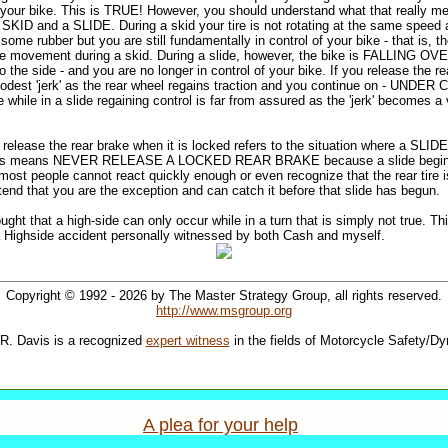
f your bike. This is TRUE! However, you should understand what that really me
 SKID and a SLIDE. During a skid your tire is not rotating at the same speed 
ome rubber but you are still fundamentally in control of your bike - that is, the 
bike movement during a skid. During a slide, however, the bike is FALLING OV
to the side - and you are no longer in control of your bike. If you release the r
 modest 'jerk' as the rear wheel regains traction and you continue on - UNDER
 while in a slide regaining control is far from assured as the 'jerk' becomes a v
t release the rear brake when it is locked refers to the situation where a S
this means NEVER RELEASE A LOCKED REAR BRAKE because a slide beg
most people cannot react quickly enough or even recognize that the rear tire is s
tend that you are the exception and can catch it before that slide has begun.
ought that a high-side can only occur while in a turn that is simply not true. Th
a Highside accident personally witnessed by both Cash and myself.
Copyright © 1992 - 2026 by The Master Strategy Group, all rights reserved.
http://www.msgroup.org
R. Davis is a recognized
expert witness
in the fields of Motorcycle Safety/D
A plea for your help