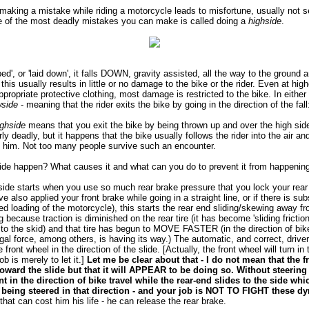
making a mistake while riding a motorcycle leads to misfortune, usually not s
e of the most deadly mistakes you can make is called doing a
highside
.
d', or 'laid down', it falls DOWN, gravity assisted, all the way to the ground 
this usually results in little or no damage to the bike or the rider. Even at hig
appropriate protective clothing, most damage is restricted to the bike. In eithe
wside
- meaning that the rider exits the bike by going in the direction of the fal
ighside
means that you exit the bike by being thrown up and over the high side 
larly deadly, but it happens that the bike usually follows the rider into the air 
f him. Not too many people survive such an encounter.
de happen? What causes it and what can you do to prevent it from happenin
side starts when you use so much rear brake pressure that you lock your rear 
ve also applied your front brake while going in a straight line, or if there is su
d loading of the motorcycle), this starts the rear end sliding/skewing away fr
because traction is diminished on the rear tire (it has become 'sliding frictio
or to the skid) and that tire has begun to MOVE FASTER (in the direction of b
ifugal force, among others, is having its way.) The automatic, and correct, drive
e front wheel in the direction of the slide. [Actually, the front wheel will turn in 
job is merely to let it.]
Let me be clear about that - I do not mean that the
toward the slide but that it will APPEAR to be doing so. Without steering
nt in the direction of bike travel while the rear-end slides to the side wh
is being steered in that direction - and your job is NOT TO FIGHT these 
at can cost him his life - he can release the rear brake.