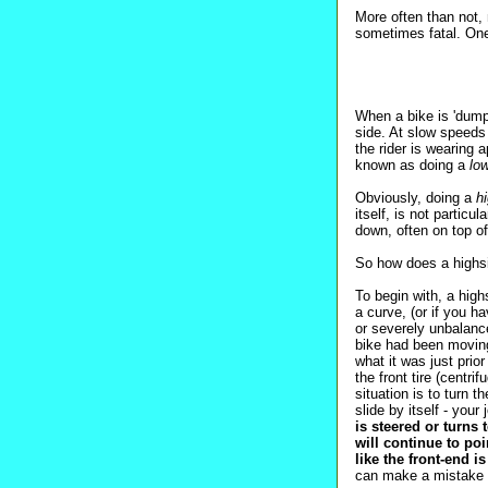
More often than not, 
sometimes fatal. On
When a bike is 'dumpe
side. At slow speeds 
the rider is wearing 
known as doing a
lo
Obviously, doing a
h
itself, is not particu
down, often on top o
So how does a highsi
To begin with, a high
a curve, (or if you ha
or severely unbalance
bike had been moving 
what it was just pri
the front tire (centr
situation is to turn th
slide by itself - your 
is steered or turns 
will continue to poi
like the front-end 
can make a mistake th