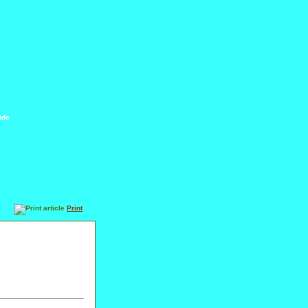
ide
Print