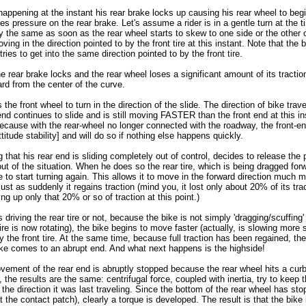
 happening at the instant his rear brake locks up causing his rear wheel to begi
ses pressure on the rear brake. Let's assume a rider is in a gentle turn at the t
tly the same as soon as the rear wheel starts to skew to one side or the other 
ving in the direction pointed to by the front tire at this instant. Note that the 
it tries to get into the same direction pointed to by the front tire.
he rear brake locks and the rear wheel loses a significant amount of its traction
rd from the center of the curve.
 the front wheel to turn in the direction of the slide. The direction of bike tra
nd continues to slide and is still moving FASTER than the front end at this in
[because with the rear-wheel no longer connected with the roadway, the front-end
titude stability] and will do so if nothing else happens quickly.
ng that his rear end is sliding completely out of control, decides to release the
 out of the situation. When he does so the rear tire, which is being dragged for
e to start turning again. This allows it to move in the forward direction much 
st as suddenly it regains traction (mind you, it lost only about 20% of its tra
king up only that 20% or so of traction at this point.)
driving the rear tire or not, because the bike is not simply 'dragging/scuffing' 
ire is now rotating), the bike begins to move faster (actually, is slowing more s
by the front tire. At the same time, because full traction has been regained, t
bike comes to an abrupt end. And what next happens is the highside!
vement of the rear end is abruptly stopped because the rear wheel hits a curb
 the results are the same: centrifugal force, coupled with inertia, try to keep t
 the direction it was last traveling. Since the bottom of the rear wheel has stop
 the contact patch), clearly a torque is developed. The result is that the bike i