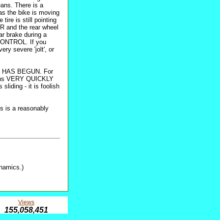
ans. There is a
as the bike is moving
tire is still pointing
ER and the rear wheel
ear brake during a
 CONTROL. If you
ery severe 'jolt', or
LIDE HAS BEGUN. For
ins VERY QUICKLY
liding - it is foolish
is is a reasonably
ynamics.)
Views
155,058,451