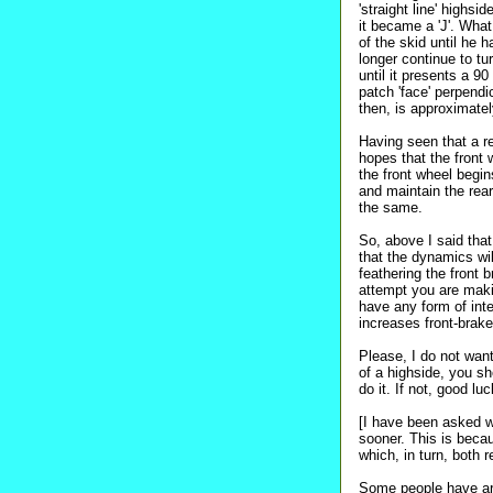
'straight line' highs
it became a 'J'. What
of the skid until he 
longer continue to tu
until it presents a 9
patch 'face' perpendi
then, is approximatel
Having seen that a re
hopes that the front 
the front wheel begi
and maintain the rea
the same.
So, above I said that
that the dynamics will
feathering the front 
attempt you are mak
have any form of int
increases front-brake
Please, I do not want
of a highside, you sh
do it. If not, good l
[I have been asked w
sooner. This is becau
which, in turn, both r
Some people have arg