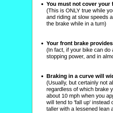
You must not cover your 
(This is ONLY true while you
and riding at slow speeds a
the brake while in a turn)
Your front brake provide
(In fact, if your bike can d
stopping power, and in almo
Braking in a curve will wi
(Usually, but certainly not a
regardless of which brake y
about 10 mph when you appl
will tend to 'fall up' instead 
taller with a lessened lean 