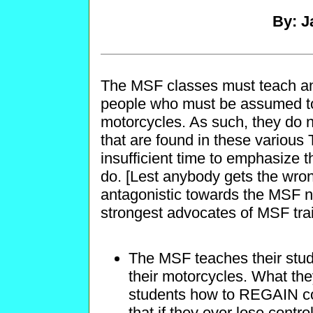
By: J
The MSF classes must teach an 
people who must be assumed to
motorcycles. As such, they do n
that are found in these various 
insufficient time to emphasize t
do. [Lest anybody gets the wrong
antagonistic towards the MSF no
strongest advocates of MSF tra
The MSF teaches their stud
their motorcycles. What they 
students how to REGAIN contr
that if they ever lose control