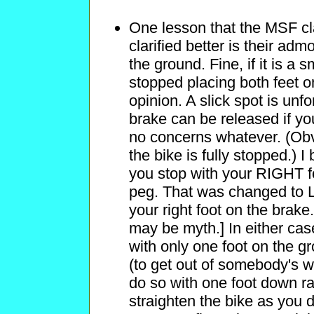
One lesson that the MSF cla
clarified better is their ad
the ground. Fine, if it is a 
stopped placing both feet o
opinion. A slick spot is unf
brake can be released if yo
no concerns whatever. (Obvi
the bike is fully stopped.) 
you stop with your RIGHT f
peg. That was changed to 
your right foot on the brake
may be myth.] In either case,
with only one foot on the g
(to get out of somebody's w
do so with one foot down r
straighten the bike as you d