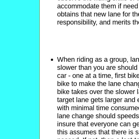
accommodate them if need b
obtains that new lane for th
responsibility, and merits t
When riding as a group, lan
slower than you are should
car - one at a time, first bi
bike to make the lane chan
bike takes over the slower 
target lane gets larger an
with minimal time consumed
lane change should speeds 
insure that everyone can ge
this assumes that there is 