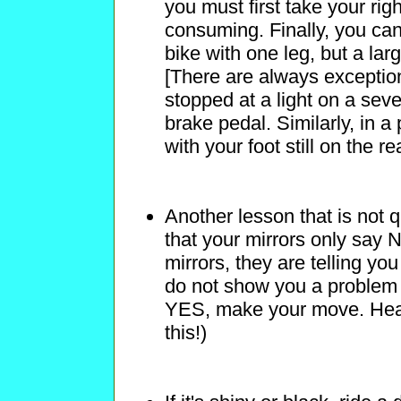
you must first take your rig
consuming. Finally, you can
bike with one leg, but a larg
[There are always exceptions
stopped at a light on a seve
brake pedal. Similarly, in a
with your foot still on the re
Another lesson that is not
that your mirrors only say N
mirrors, they are telling yo
do not show you a problem 
YES, make your move. Hea
this!)