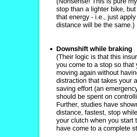
(Nonsense! This is pure my
stop than a lighter bike, but
that energy - i.e., just app
distance will be the same.)
Downshift while braking
(Their logic is that this ins
you come to a stop so that y
moving again without having to
distraction that takes your a
saving effort (an emergency
should be spent on controlli
Further, studies have shown
distance, fastest, stop whil
your clutch when you start 
have come to a complete s