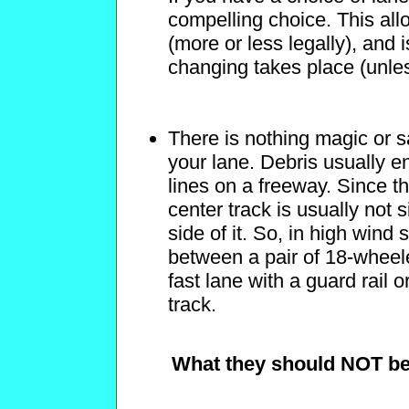
compelling choice. This all
(more or less legally), and i
changing takes place (unless
There is nothing magic or s
your lane. Debris usually en
lines on a freeway. Since th
center track is usually not 
side of it. So, in high wind 
between a pair of 18-wheele
fast lane with a guard rail o
track.
What they should NOT be