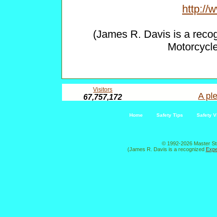
http:/
(James R. Davis is a reco
Motorcycl
Visitors
A ple
67,757,172
Home
Safety Tips
Safety V
© 1992-2026 Master St
(James R. Davis is a recognized
Expe