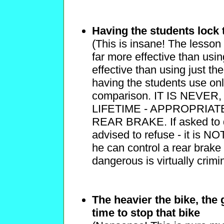
Having the students lock 
(This is insane! The lesson 
far more effective than usin
effective than using just the
having the students use on
comparison. IT IS NEVE
LIFETIME - APPROPRIA
REAR BRAKE. If asked to do
advised to refuse - it is NO
he can control a rear brake s
dangerous is virtually crimi
The heavier the bike, the
time to stop that bike