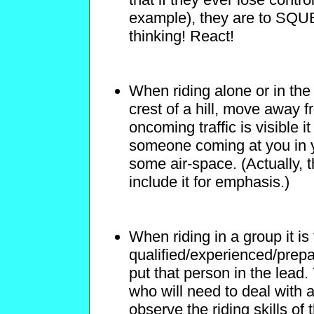
example), they are to S
thinking! React!
When riding alone or in the
crest of a hill, move away f
oncoming traffic is visible 
someone coming at you in y
some air-space. (Actually, t
include it for emphasis.)
When riding in a group it is
qualified/experienced/prepare
put that person in the lead. 
who will need to deal with a
observe the riding skills 