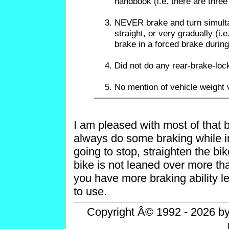
handbook (i.e. there are thre
NEVER brake and turn simult
straight, or very gradually (i.
brake in a forced brake during
Did not do any rear-brake-loc
No mention of vehicle weight 
I am pleased with most of that 
always do some braking while in
going to stop, straighten the bik
bike is not leaned over more th
you have more braking ability le
to use.
Copyright Â© 1992 - 2026 by 