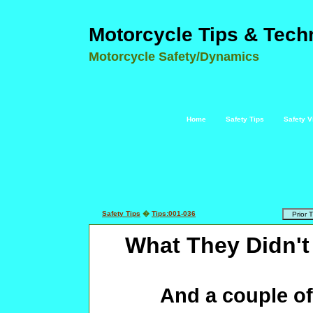
Motorcycle Tips & Tech
Motorcycle Safety/Dynamics
Home
Safety Tips
Safety V
Safety Tips
�
Tips:001-036
What They Didn't
And a couple of