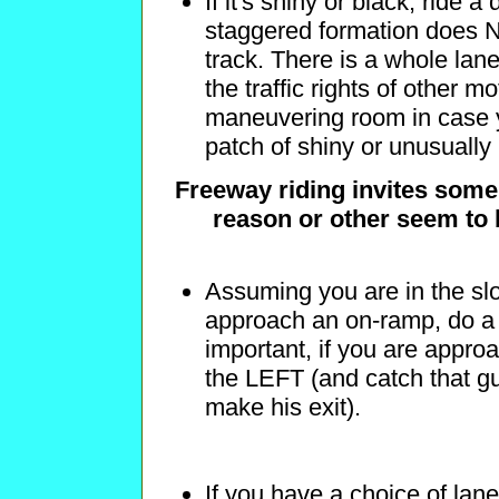
If it's shiny or black, ride 
staggered formation does N
track. There is a whole lan
the traffic rights of other m
maneuvering room in case y
patch of shiny or unusually
Freeway riding invites some
reason or other seem to 
Assuming you are in the sl
approach an on-ramp, do a 
important, if you are appro
the LEFT (and catch that guy
make his exit).
If you have a choice of lane