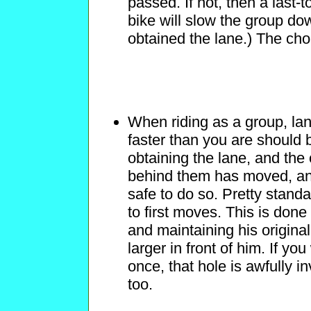
passed. If not, then a last-t
bike will slow the group do
obtained the lane.) The cho
When riding as a group, lan
faster than you are should b
obtaining the lane, and the 
behind them has moved, and o
safe to do so. Pretty standar
to first moves. This is done
and maintaining his original
larger in front of him. If yo
once, that hole is awfully i
too.