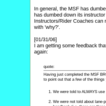
In general, the MSF has dumbe
has dumbed down its instructor 
Instructors/Rider Coaches can n
with 'why?'.
[01/31/06]
I am getting some feedback th
again:
quote:
Having just completed the MSF BRC 
to point out that a few of the thing
We were told to ALWAYS use 
We were not told about lane-po