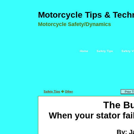
Motorcycle Tips & Tech
Motorcycle Safety/Dynamics
Home
Safety Tips
Safety V
Safety Tips
�
Other
The B
When your stator fail
By: J