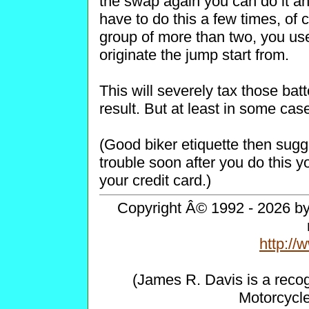
the swap again you can do it an
have to do this a few times, of c
group of more than two, you use 
originate the jump start from.
This will severely tax those ba
result. But at least in some cas
(Good biker etiquette then sugge
trouble soon after you do this 
your credit card.)
Copyright Â© 1992 - 2026 by 
http:/
(James R. Davis is a reco
Motorcycl