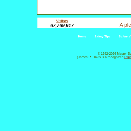
Visitors
A ple
67,769,917
Home
Safety Tips
Safety V
© 1992-2026 Master St
(James R. Davis is a recognized
Expe