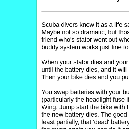
Scuba divers know it as a life s
Maybe not so dramatic, but thos
friend who's stator went out wh
buddy system works just fine to 
When your stator dies and your e
until the battery dies, and it wil
Then your bike dies and you pul
You swap batteries with your bu
(particularly the headlight fuse i
Wing. Jump start the bike with t
the new battery dies. The good st
least partially, that 'dead' batter