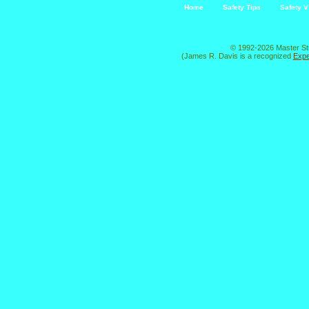
Home
Safety Tips
Safety V
© 1992-2026 Master St
(James R. Davis is a recognized
Expe