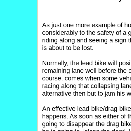
As just one more example of h
considerably to the safety of a 
riding along and seeing a sign th
is about to be lost.
Normally, the lead bike will posi
remaining lane well before the 
course, comes when some vehicl
racing along that collapsing la
alternative then but to jam his 
An effective lead-bike/drag-bike
happens. As soon as either of th
going to disappear the drag bik