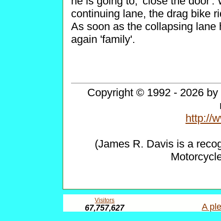
he is going to, 'close the door'.
continuing lane, the drag bike ri
As soon as the collapsing lane
again 'family'.
Copyright © 1992 - 2026 by 
http:/
(James R. Davis is a reco
Motorcycl
Visitors
A ple
67,757,627