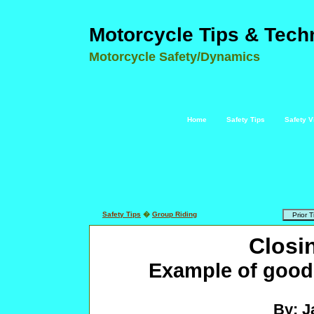
Motorcycle Tips & Tech
Motorcycle Safety/Dynamics
Home
Safety Tips
Safety V
Safety Tips
�
Group Riding
Closi
Example of good 
By: J