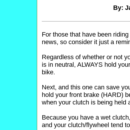
By: J
For those that have been riding
news, so consider it just a remi
Regardless of whether or not yo
is in neutral, ALWAYS hold your 
bike.
Next, and this one can save y
hold your front brake (HARD) be
when your clutch is being held a
Because you have a wet clutch, 
and your clutch/flywheel tend to 