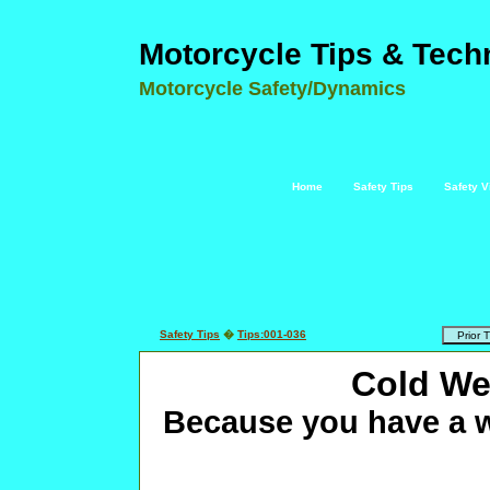
Motorcycle Tips & Tech
Motorcycle Safety/Dynamics
Home
Safety Tips
Safety V
Safety Tips
�
Tips:001-036
Cold We
Because you have a w