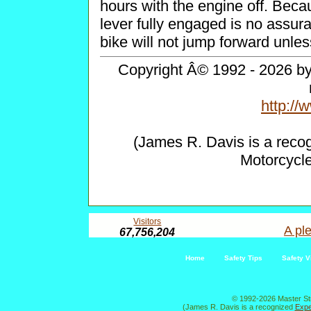
hours with the engine off. Becau
lever fully engaged is no assur
bike will not jump forward unles
Copyright Â© 1992 - 2026 by 
http:/
(James R. Davis is a reco
Motorcycl
Visitors
A ple
67,756,204
Home
Safety Tips
Safety V
© 1992-2026 Master St
(James R. Davis is a recognized
Expe