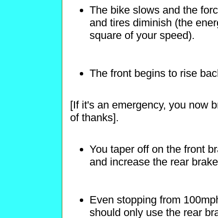
The bike slows and the forc
and tires diminish (the energ
square of your speed).
The front begins to rise ba
[If it's an emergency, you now b
of thanks].
You taper off on the front b
and increase the rear brak
Even stopping from 100mph,
should only use the rear bra