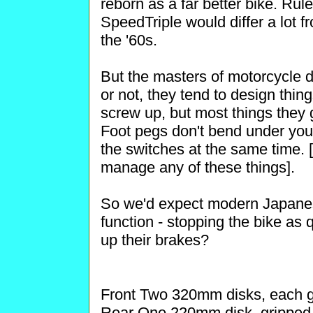
reborn as a far better bike. Rule
SpeedTriple would differ a lot f
the '60s.
But the masters of motorcycle d
or not, they tend to design thing
screw up, but most things they 
Foot pegs don't bend under you
the switches at the same time. [
manage any of these things].
So we'd expect modern Japanese
function - stopping the bike as 
up their brakes?
Front Two 320mm disks, each gr
Rear One 220mm disk, gripped b