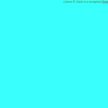
(James R. Davis is a recognized
Expe