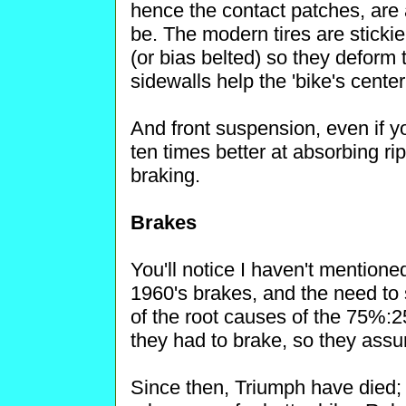
hence the contact patches, are 
be. The modern tires are stickie
(or bias belted) so they deform t
sidewalls help the 'bike's center
And front suspension, even if y
ten times better at absorbing ri
braking.
Brakes
You'll notice I haven't mentione
1960's brakes, and the need to s
of the root causes of the 75%:
they had to brake, so they assu
Since then, Triumph have died;