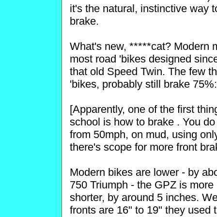
it's the natural, instinctive way
brake.
What's new, *****cat? Modern m
most road 'bikes designed since
that old Speed Twin. The few tha
'bikes, probably still brake 75
[Apparently, one of the first th
school is how to brake . You do
from 50mph, on mud, using only 
there's scope for more front bra
Modern bikes are lower - by ab
750 Triumph - the GPZ is more 
shorter, by around 5 inches. W
fronts are 16" to 19" they used 