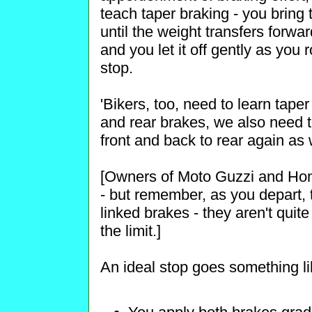
teach taper braking - you bring 
until the weight transfers forwa
and you let it off gently as you r
stop.
'Bikers, too, need to learn tape
and rear brakes, we also need to
front and back to rear again as
[Owners of Moto Guzzi and Hon
- but remember, as you depart,
linked brakes - they aren't quit
the limit.]
An ideal stop goes something lik