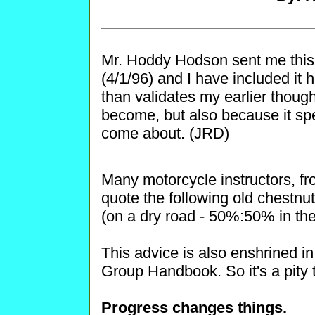
Mr. Hoddy Hodson sent me this
(4/1/96) and I have included it 
than validates my earlier thoug
become, but also because it spe
come about. (JRD)
Many motorcycle instructors, fro
quote the following old chestn
(on a dry road - 50%:50% in the
This advice is also enshrined i
Group Handbook. So it's a pity 
Progress changes things.