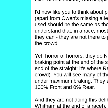
I'd now like you to think about
(apart from Owen's missing alter
used should be the same as tho
understand that, in a race, most
they can - they are not there to
the crowd.
Yet, horror of horrors; they d
braking point at the end of the 
end of the straight: it's where 
crowd). You will see many of the r
under maximum braking. They ar
100% Front and 0% Rear.
And they are not doing this deli
Whitham at the end of a race!)