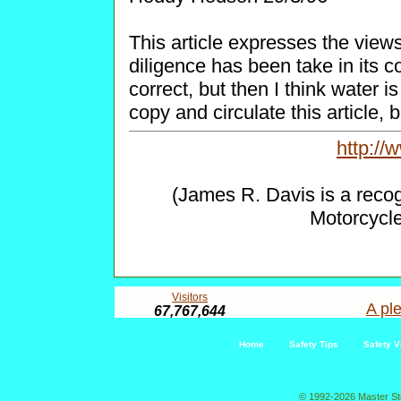
This article expresses the views
diligence has been take in its co
correct, but then I think water i
copy and circulate this article, b
http:/
(James R. Davis is a reco
Motorcycl
Visitors
A ple
67,767,644
Home
Safety Tips
Safety V
© 1992-2026 Master St