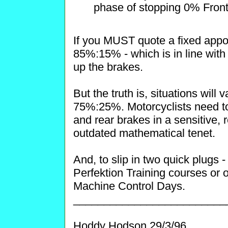
phase of stopping 0% Fron
If you MUST quote a fixed apporti
85%:15% - which is in line with
up the brakes.
But the truth is, situations will
75%:25%. Motorcyclists need to 
and rear brakes in a sensitive, r
outdated mathematical tenet.
And, to slip in two quick plugs 
Perfektion Training courses or
Machine Control Days.
_________________________
Hoddy Hodson 29/3/96