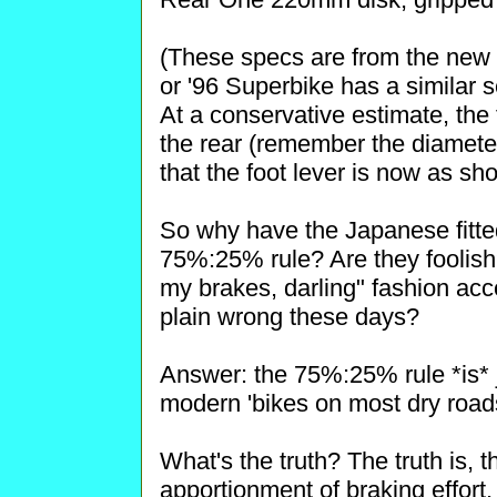
(These specs are from the new 
or '96 Superbike has a similar s
At a conservative estimate, the
the rear (remember the diameter 
that the foot lever is now as sh
So why have the Japanese fitted
75%:25% rule? Are they foolish? 
my brakes, darling" fashion acc
plain wrong these days?
Answer: the 75%:25% rule *is* j
modern 'bikes on most dry road
What's the truth? The truth is, t
apportionment of braking effort, 