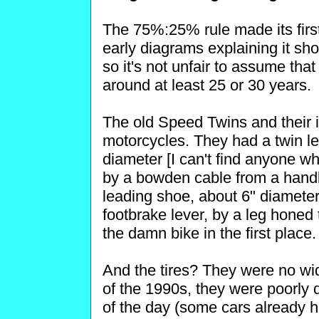
The 75%:25% rule made its fir
early diagrams explaining it s
so it's not unfair to assume t
around at least 25 or 30 years.
The old Speed Twins and their i
motorcycles. They had a twin le
diameter [I can't find anyone w
by a bowden cable from a handb
leading shoe, about 6" diameter
footbrake lever, by a leg honed 
the damn bike in the first place.
And the tires? They were no wid
of the 1990s, they were poorly 
of the day (some cars already ha