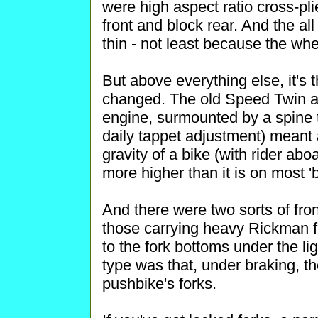
were high aspect ratio cross-pl
front and block rear. And the al
thin - not least because the wh
But above everything else, it's 
changed. The old Speed Twin an
engine, surmounted by a spine 
daily tappet adjustment) meant a
gravity of a bike (with rider abo
more higher than it is on most '
And there were two sorts of fron
those carrying heavy Rickman fa
to the fork bottoms under the lig
type was that, under braking, the
pushbike's forks.