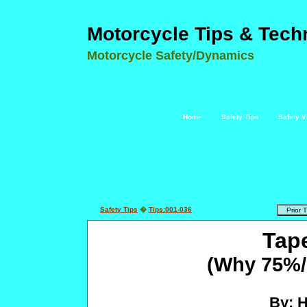
Motorcycle Tips & Tech
Motorcycle Safety/Dynamics
Home
Safety Tips
Safety V
Safety Tips
�
Tips:001-036
Tap
(Why 75%/2
By: 