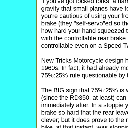
If you've got locked forks, a nar
gravity that small planes have to
you're cautious of using your fr
brake (they "self-servo"ed so th
how hard your hand squeezed t
with the controllable rear brak
controllable even on a Speed T
New Tricks Motorcycle design h
1960s. In fact, it had already 
75%:25% rule questionable by t
The BIG sign that 75%:25% is w
(since the RD350, at least) can
immediately after. In a stoppie y
brake so hard that the rear leav
clever; but it does prove to th
bike, at that instant, was stop