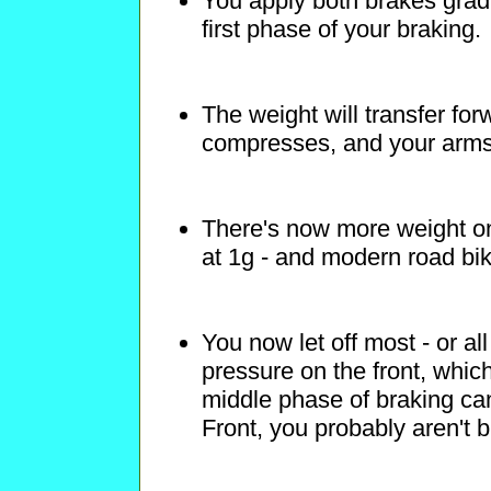
You apply both brakes gradu
first phase of your braking.
The weight will transfer fo
compresses, and your arms
There's now more weight on 
at 1g - and modern road bik
You now let off most - or al
pressure on the front, which
middle phase of braking can
Front, you probably aren't b