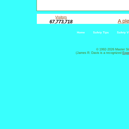
Visitors
A ple
67,773,718
Home
Safety Tips
Safety V
© 1992-2026 Master St
(James R. Davis is a recognized
Expe