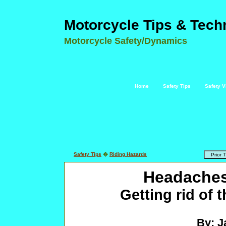
Motorcycle Tips & Tech
Motorcycle Safety/Dynamics
Home
Safety Tips
Safety V
Safety Tips
�
Riding Hazards
Headaches
Getting rid of 
By: J