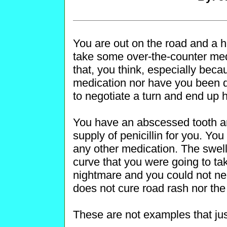
You are out on the road and a 
take some over-the-counter medi
that, you think, especially beca
medication nor have you been do
to negotiate a turn and end up hu
You have an abscessed tooth an
supply of penicillin for you. You 
any other medication. The swel
curve that you were going to take
nightmare and you could not negoti
does not cure road rash nor the 
These are not examples that jus