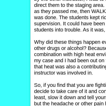
direct them to the staging area
as they passed me, then WAL
was done. The students kept ri
supervision. It could have been
students into trouble. As it was,
Why did these things happen ev
other drugs or alcohol? Becaus
combination with high heat envi
my case and I had been out on th
that heat was also a contributing
instructor was involved in.
So, if you find that you are fi
decide to take care of it and con
least, slow it down and tell you
but the headache or other pai