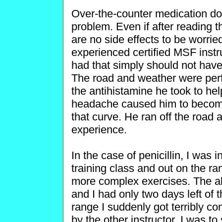
Over-the-counter medication do
problem. Even if after reading t
are no side effects to be worried
experienced certified MSF instr
had that simply should not have
The road and weather were perf
the antihistamine he took to he
headache caused him to become
that curve. He ran off the road
experience.
In the case of penicillin, I was
training class and out on the ra
more complex exercises. The a
and I had only two days left of 
range I suddenly got terribly c
by the other instructor, I was to