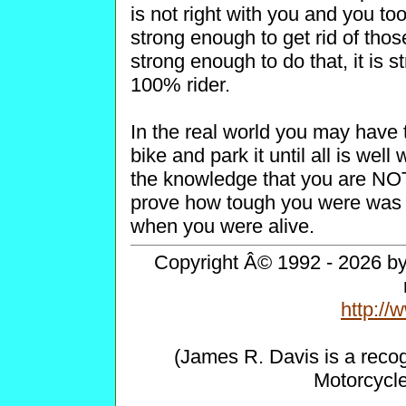
is not right with you and you to
strong enough to get rid of tho
strong enough to do that, it is
100% rider.
In the real world you may have 
bike and park it until all is w
the knowledge that you are NOT
prove how tough you were was h
when you were alive.
Copyright Â© 1992 - 2026 by 
http:/
(James R. Davis is a reco
Motorcycl