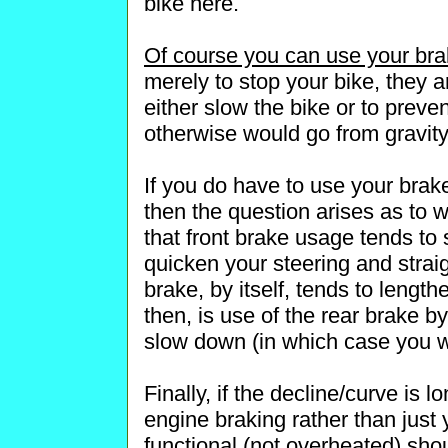
bike here.
Of course you can use your bra
merely to stop your bike, they ar
either slow the bike or to preven
otherwise would go from gravity 
If you do have to use your brak
then the question arises as to w
that front brake usage tends to
quicken your steering and straig
brake, by itself, tends to lengt
then, is use of the rear brake b
slow down (in which case you w
Finally, if the decline/curve is
engine braking rather than just
functional (not overheated) sh