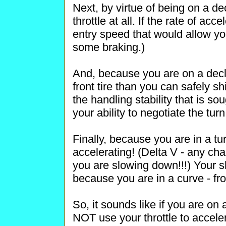
Next, by virtue of being on a de
throttle at all. If the rate of ac
entry speed that would allow yo
some braking.)
And, because you are on a decli
front tire than you can safely sh
the handling stability that is s
your ability to negotiate the turn
Finally, because you are in a tur
accelerating! (Delta V - any chan
you are slowing down!!!) Your s
because you are in a curve - fro
So, it sounds like if you are on
NOT use your throttle to acce