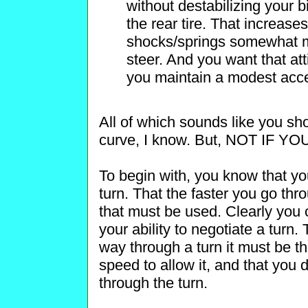
without destabilizing your 
the rear tire. That increases
shocks/springs somewhat mo
steer. And you want that att
you maintain a modest accel
All of which sounds like you sh
curve, I know. But, NOT IF 
To begin with, you know that yo
turn. That the faster you go thr
that must be used. Clearly you 
your ability to negotiate a turn.
way through a turn it must be t
speed to allow it, and that you 
through the turn.