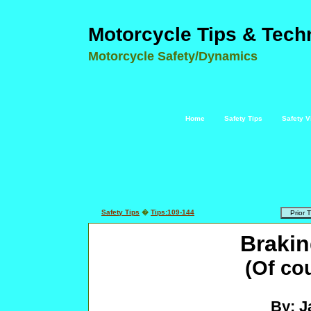
Motorcycle Tips & Tech
Motorcycle Safety/Dynamics
Home
Safety Tips
Safety V
Safety Tips
�
Tips:109-144
Brakin
(Of co
By: J