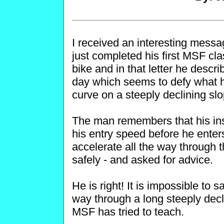
I received an interesting messa
just completed his first MSF c
bike and in that letter he descri
day which seems to defy what h
curve on a steeply declining slo
The man remembers that his inst
his entry speed before he enter
accelerate all the way through t
safely - and asked for advice.
He is right! It is impossible to s
way through a long steeply decl
MSF has tried to teach.