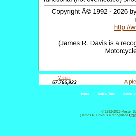
Copyright Â© 1992 - 2026 by 
http:/
(James R. Davis is a reco
Motorcycl
Visitors
A ple
67,766,923
Home
Safety Tips
Safety V
© 1992-2026 Master St
(James R. Davis is a recognized
Expe