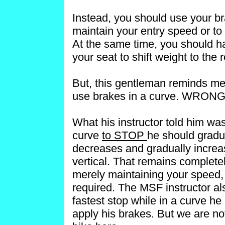
Instead, you should use your br
maintain your entry speed or to
At the same time, you should h
your seat to shift weight to the r
But, this gentleman reminds me 
use brakes in a curve. WRONG
What his instructor told him was
curve
to STOP
he should gradua
decreases and gradually increas
vertical. That remains completel
merely maintaining your speed, t
required. The MSF instructor al
fastest stop while in a curve he 
apply his brakes. But we are no