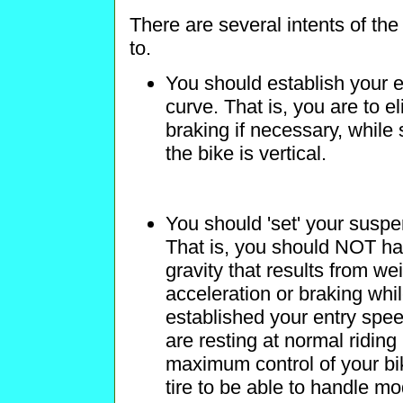
There are several intents of th
to.
You should establish your
curve. That is, you are to 
braking if necessary, while s
the bike is vertical.
You should 'set' your susp
That is, you should NOT hav
gravity that results from we
acceleration or braking whi
established your entry spee
are resting at normal ridin
maximum control of your bik
tire to be able to handle m