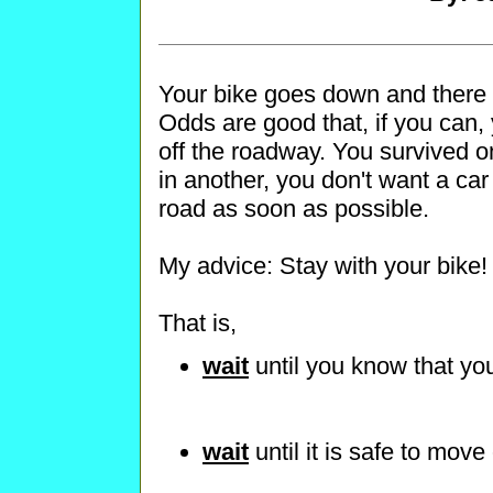
Your bike goes down and there i
Odds are good that, if you can, 
off the roadway. You survived o
in another, you don't want a car 
road as soon as possible.
My advice: Stay with your bike!
That is,
wait
until you know that yo
wait
until it is safe to move