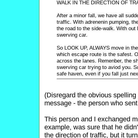
WALK IN THE DIRECTION OF TR
After a minor fall, we have all sud
traffic. With adrenenin pumping, th
the road to the side-walk. With out 
swerving car.
So LOOK UP, ALWAYS move in the di
which escape route is the safest. 
across the lanes. Remenber, the s
swerving car trying to aviod you. So
safe haven, even if you fall just next
(Disregard the obvious spelling
message - the person who sent i
This person and I exchanged mess
example, was sure that he didn'
the direction of traffic, but it t