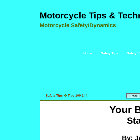
Motorcycle Tips & Tech
Motorcycle Safety/Dynamics
Home
Safety Tips
Safety V
Safety Tips
�
Tips:109-144
Your 
Sta
By: J