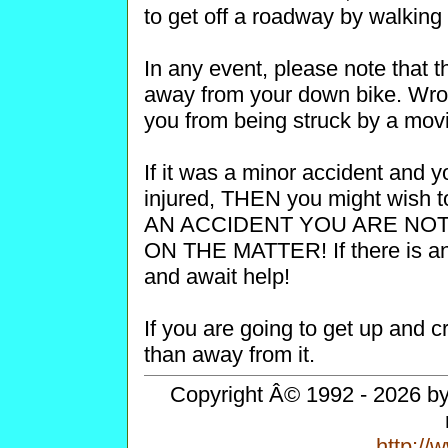
to get off a roadway by walking
In any event, please note that th
away from your down bike. Wrong
you from being struck by a movi
If it was a minor accident and y
injured, THEN you might wish 
AN ACCIDENT YOU ARE NO
ON THE MATTER! If there is any
and await help!
If you are going to get up and cr
than away from it.
Copyright Â© 1992 - 2026 by 
http:/