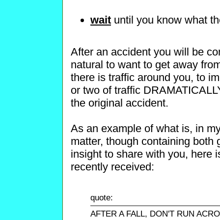
wait
until you know what the
After an accident you will be co
natural to want to get away from 
there is traffic around you, to 
or two of traffic DRAMATICALLY
the original accident.
As an example of what is, in my
matter, though containing both 
insight to share with you, here
recently received:
quote:
AFTER A FALL, DON'T RUN ACR