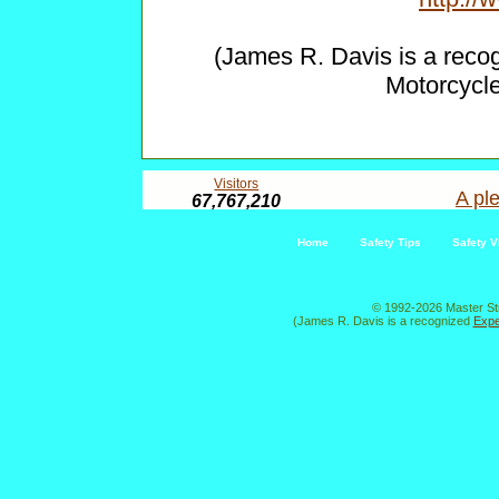
(James R. Davis is a reco
Motorcycl
Visitors
A ple
67,767,210
Home
Safety Tips
Safety V
© 1992-2026 Master St
(James R. Davis is a recognized
Expe