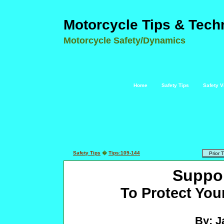
Motorcycle Tips & Tech
Motorcycle Safety/Dynamics
Home
Safety Tips
Safety V
Safety Tips
�
Tips:109-144
Suppor
To Protect You
By: J