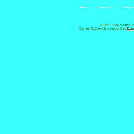
Home
Safety Tips
Safety V
© 1992-2026 Master St
(James R. Davis is a recognized
Expe