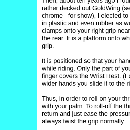
Then, about ten years ago I fou
rather decked out GoldWing (sev
chrome - for show), I elected 
in plastic and even rubber as we
clamps onto your right grip nea
the rear. It is a platform onto 
grip.
It is positioned so that your han
while riding. Only the part of yo
finger covers the Wrist Rest. (Fo
wider hands you slide it to the ri
Thus, in order to roll-on your th
with your palm. To roll-off the th
return and just ease the pressure
always twist the grip normally.