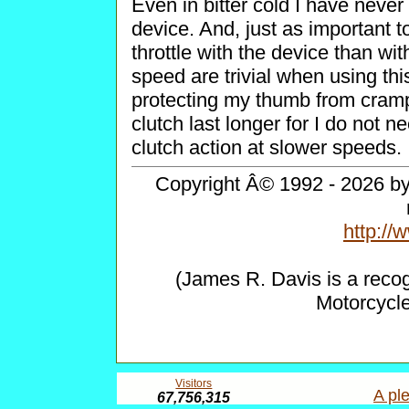
Even in bitter cold I have neve
device. And, just as important
throttle with the device than wit
speed are trivial when using thi
protecting my thumb from cramp
clutch last longer for I do not n
clutch action at slower speeds.
Copyright Â© 1992 - 2026 by 
http:/
(James R. Davis is a reco
Motorcycl
Visitors
A ple
67,756,315