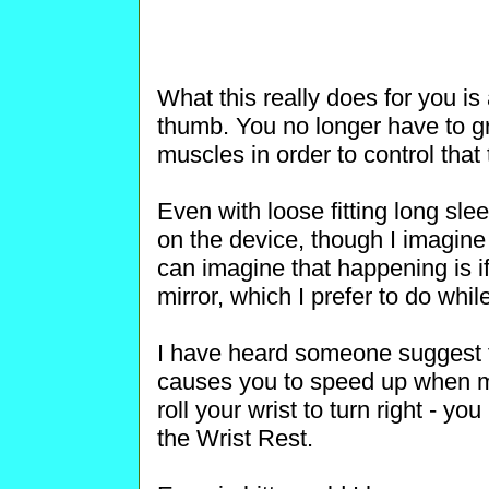
What this really does for you is
thumb. You no longer have to g
muscles in order to control that t
Even with loose fitting long sle
on the device, though I imagine it
can imagine that happening is if
mirror, which I prefer to do whi
I have heard someone suggest t
causes you to speed up when m
roll your wrist to turn right - yo
the Wrist Rest.