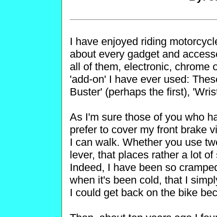
I have enjoyed riding motorcycle
about every gadget and accesso
all of them, electronic, chrome 
'add-on' I have ever used: The
Buster' (perhaps the first), 'Wris
As I'm sure those of you who ha
prefer to cover my front brake vi
I can walk. Whether you use two
lever, that places rather a lot 
Indeed, I have been so cramped a
when it's been cold, that I simp
I could get back on the bike b