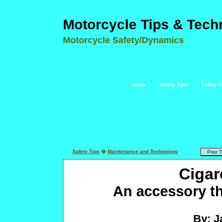
Motorcycle Tips & Tech
Motorcycle Safety/Dynamics
Home
Safety Tips
Safety V
Safety Tips
�
Maintenance and Technology
Cigar
An accessory th
By: J