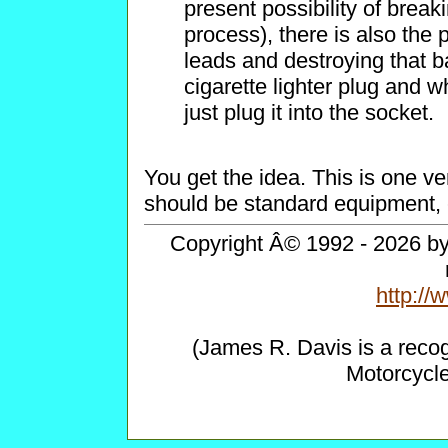
present possibility of breaki
process), there is also the p
leads and destroying that b
cigarette lighter plug and 
just plug it into the socket.
You get the idea. This is one v
should be standard equipment, eve
Copyright Â© 1992 - 2026 by 
http:/
(James R. Davis is a reco
Motorcycl