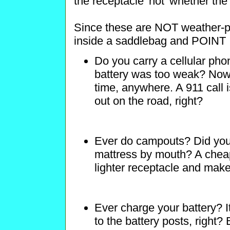
the receptacle 'hot' whether the 
Since these are NOT weather-pr
inside a saddlebag and POI
Do you carry a cellular phon
battery was too weak? Now y
time, anywhere. A 911 call 
out on the road, right?
Ever do campouts? Did you 
mattress by mouth? A cheap
lighter receptacle and makes 
Ever charge your battery? I
to the battery posts, right