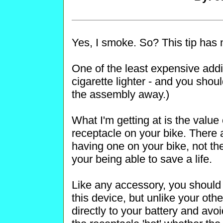
Yes, I smoke. So? This tip has 
One of the least expensive addi
cigarette lighter - and you should
the assembly away.)
What I'm getting at is the value o
receptacle on your bike. There 
having one on your bike, not the 
your being able to save a life.
Like any accessory, you should 
this device, but unlike your oth
directly to your battery and avoi