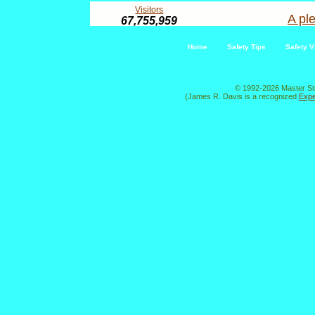
Visitors
A ple
67,755,959
Home
Safety Tips
Safety V
© 1992-2026 Master St
(James R. Davis is a recognized
Expe