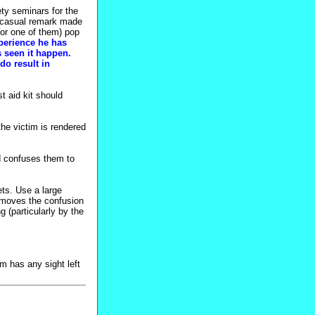
ety seminars for the
a casual remark made
(or one of them) pop
xperience he has
 seen it happen.
do result in
t aid kit should
he victim is rendered
d confuses them to
ts. Use a large
removes the confusion
 (particularly by the
m has any sight left