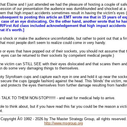
that Elaine and I just attended we had the pleasure of hosting a couple of saf
 session of our presentation the audience was dumbfounded and shocked at 
them that high impact accidents sometimes result in having the victim's eyes 
ubsequent to posting this article an EMT wrote me that in 15 years of e
ase of an eye dislocating. On the other hand, another wrote that he has
/First Aid class included acknowledgement that high impact accidents 
at it's worth.]
 shock or make the audience uncomfortable, but rather to point out that a firs
 that most people don't seem to realize could come in very handy.
ye or eyes that have popped out of their sockets, you should not assume that t
he eyes can be returned to their sockets by competent medical people.)
the victim can STILL SEE with their eyes dislocated and that scares them an
can do some very damaging things to themselves.
y Styrofoam cups and capture each eye in one and hold it up near the socke
secure the cups (goggle fashion) against the head. This 'blinds' the victim, 
, and protects the eyes themselves from further damage resulting from handling
l - TALK TO THEM NON-STOP!!!!!! - and wait for medical help to arrive.
e to think about, but if you have read this far you could be the reason a victi
nt.
Copyright Â© 1992 - 2026 by The Master Strategy Group, all rights reserved.
http://www.msgroup.org