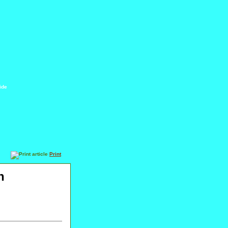
ide
Print
h