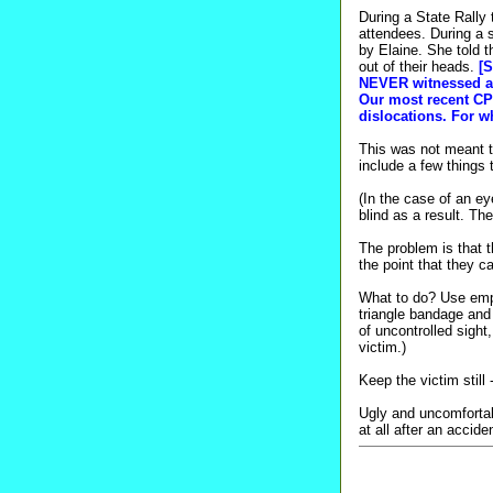
During a State Rally 
attendees. During a
by Elaine. She told 
out of their heads.
[S
NEVER witnessed a c
Our most recent CPR
dislocations. For wh
This was not meant to
include a few things
(In the case of an e
blind as a result. T
The problem is that 
the point that they 
What to do? Use empt
triangle bandage and 
of uncontrolled sight
victim.)
Keep the victim stil
Ugly and uncomfortabl
at all after an accide