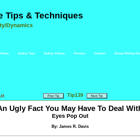
e Tips & Techniques
ety/Dynamics
Home
Safety Tips
Safety Videos
Forums
Contact
Group Riding Gu
Tip
139
144
An Ugly Fact You May Have To Deal Wit
Eyes Pop Out
By: James R. Davis