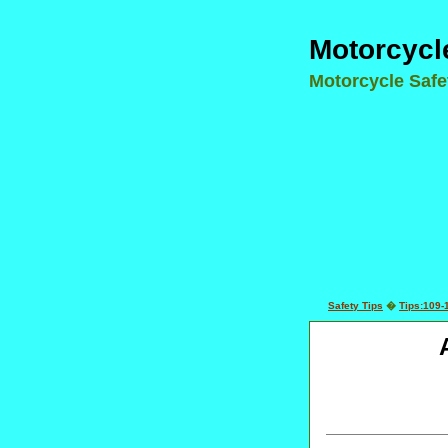
Motorcycl
Motorcycle Saf
Safety Tips
�
Tips:109-