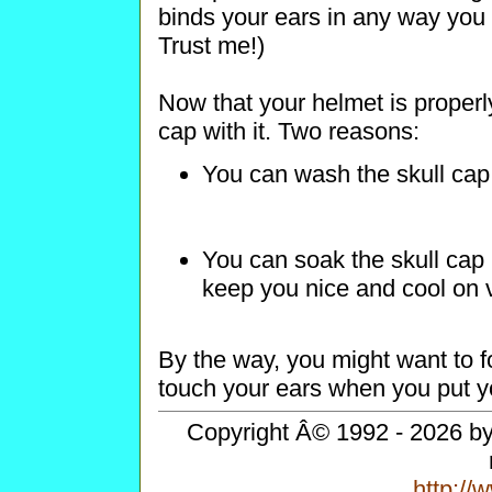
binds your ears in any way you w
Trust me!)
Now that your helmet is properly
cap with it. Two reasons:
You can wash the skull cap
You can soak the skull cap i
keep you nice and cool on 
By the way, you might want to fo
touch your ears when you put yo
Copyright Â© 1992 - 2026 by 
http:/