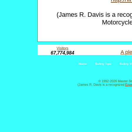
(James R. Davis is a reco
Motorcycl
Visitors
A ple
67,774,984
Home
Safety Tips
Safety V
© 1992-2026 Master St
(James R. Davis is a recognized
Expe