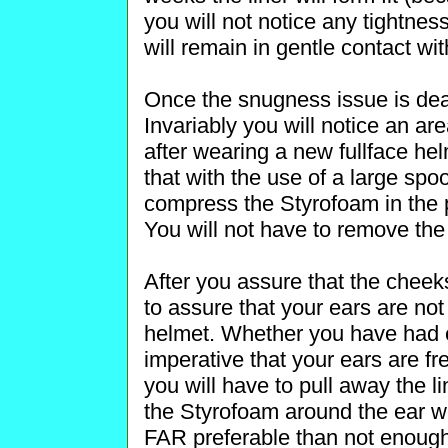
you will not notice any tightnes
will remain in gentle contact wit
Once the snugness issue is deal
Invariably you will notice an ar
after wearing a new fullface he
that with the use of a large sp
compress the Styrofoam in the p
You will not have to remove the 
After you assure that the cheek
to assure that your ears are no
helmet. Whether you have had ea
imperative that your ears are f
you will have to pull away the l
the Styrofoam around the ear wel
FAR preferable than not enough!