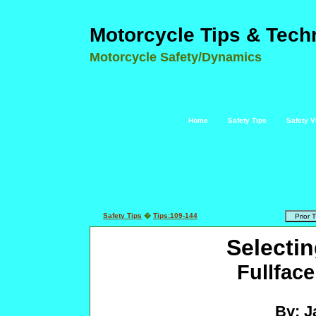
Motorcycle Tips & Tech
Motorcycle Safety/Dynamics
Home
Safety Tips
Safety V
Safety Tips
�
Tips:109-144
Selecti
Fullface
By: J