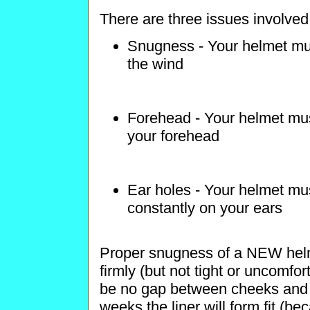
There are three issues involved i
Snugness - Your helmet must 
the wind
Forehead - Your helmet mus
your forehead
Ear holes - Your helmet mus
constantly on your ears
Proper snugness of a NEW helm
firmly (but not tight or uncomfo
be no gap between cheeks and l
weeks the liner will form fit (b