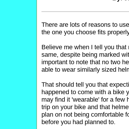
There are lots of reasons to use
the one you choose fits properly
Believe me when I tell you that 
same, despite being marked wit
important to note that no two 
able to wear similarly sized hel
That should tell you that expect
happened to come with a bike yo
may find it 'wearable' for a few
trip on your bike and that helme
plan on not being comfortable for
before you had planned to.