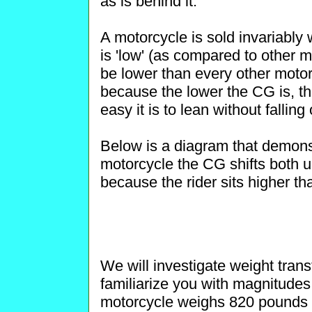
as is behind it.
A motorcycle is sold invariably w
is 'low' (as compared to other 
be lower than every other motorc
because the lower the CG is, th
easy it is to lean without falling
Below is a diagram that demonst
motorcycle the CG shifts both u
because the rider sits higher th
We will investigate weight trans
familiarize you with magnitudes
motorcycle weighs 820 pounds wi