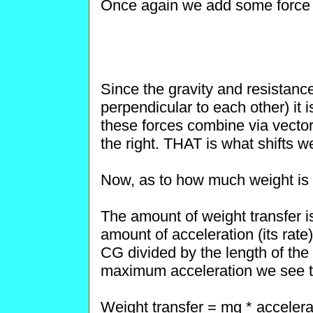
Once again we add some force l
Since the gravity and resistanc
perpendicular to each other) it 
these forces combine via vectors
the right. THAT is what shifts wei
Now, as to how much weight is t
The amount of weight transfer is
amount of acceleration (its rate
CG divided by the length of th
maximum acceleration we see tha
Weight transfer = mg * accelera