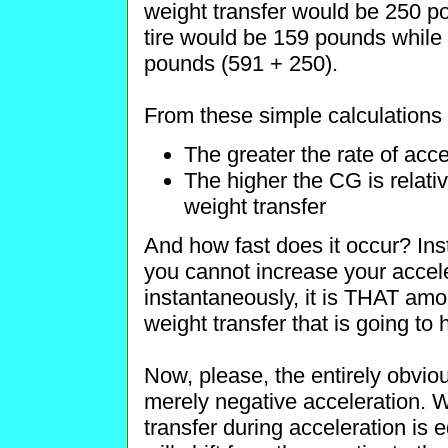
weight transfer would be 250 po
tire would be 159 pounds while 
pounds (591 + 250).
From these simple calculations 
The greater the rate of acce
The higher the CG is relati
weight transfer
And how fast does it occur? Ins
you cannot increase your accele
instantaneously, it is THAT amo
weight transfer that is going to
Now, please, the entirely obvious 
merely negative acceleration. 
transfer during acceleration is 