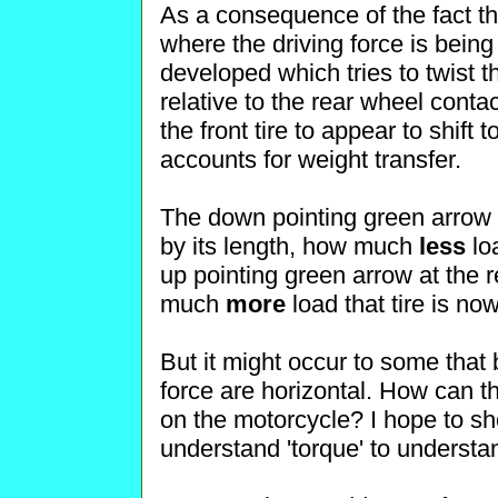
As a consequence of the fact th
where the driving force is being
developed which tries to twist 
relative to the rear wheel cont
the front tire to appear to shift t
accounts for weight transfer.
The down pointing green arrow at
by its length, how much
less
loa
up pointing green arrow at the 
much
more
load that tire is no
But it might occur to some that 
force are horizontal. How can t
on the motorcycle? I hope to s
understand 'torque' to understan