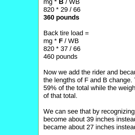
mg *
B
/ WB
820 * 29 / 66
360 pounds
Back tire load =
mg *
F
/ WB
820 * 37 / 66
460 pounds
Now we add the rider and becau
the lengths of F and B change. T
59% of the total while the weigh
of that total.
We can see that by recognizing 
become about 39 inches instead
became about 27 inches instead