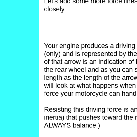
Let's add some more force lines
closely.
Your engine produces a driving fo
(only) and is represented by the
of that arrow is an indication o
the rear wheel and as you can 
length as the length of the arro
will look at what happens when
force your motorcycle can hand
Resisting this driving force is 
inertia) that pushes toward the
ALWAYS balance.)