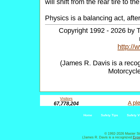
will shift from the rear tire to th
Physics is a balancing act, after 
Copyright 1992 - 2026 by T
http:/
(James R. Davis is a reco
Motorcycl
Visitors
A ple
67,778,204
Home
Safety Tips
Safety V
© 1992-2026 Master St
(James R. Davis is a recognized
Expe