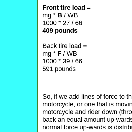
Front tire load
=
mg *
B
/ WB
1000 * 27 / 66
409 pounds
Back tire load =
mg *
F
/ WB
1000 * 39 / 66
591 pounds
So, if we add lines of force to 
motorcycle, or one that is movin
motorcycle and rider down (thr
back an equal amount up-wards 
normal force up-wards is distrib