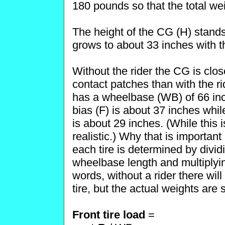
180 pounds so that the total we
The height of the CG (H) stands
grows to about 33 inches with th
Without the rider the CG is clo
contact patches than with the r
has a wheelbase (WB) of 66 inch
bias (F) is about 37 inches whil
is about 29 inches. (While this
realistic.) Why that is importan
each tire is determined by divid
wheelbase length and multiplying
words, without a rider there wi
tire, but the actual weights are
Front tire load
=