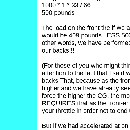
1000 * 1 * 33 / 66
500 pounds
The load on the front tire if we 
would be 409 pounds LESS 500
other words, we have performed
our backs!!!
(For those of you who might thin
attention to the fact that I said
backs That, because as the fron
higher and we have already seen
force the higher the CG, the mo
REQUIRES that as the front-e
your throttle in order not to end
But if we had accelerated at only