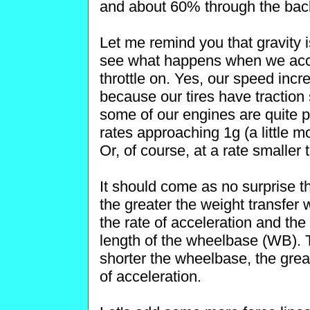
and about 60% through the back
Let me remind you that gravity is
see what happens when we acce
throttle on. Yes, our speed incre
because our tires have traction 
some of our engines are quite p
rates approaching 1g (a little 
Or, of course, at a rate smaller 
It should come as no surprise th
the greater the weight transfer w
the rate of acceleration and the
length of the wheelbase (WB). Th
shorter the wheelbase, the great
of acceleration.