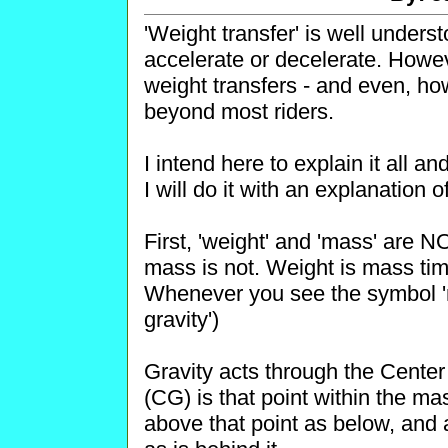
'Weight transfer' is well under
accelerate or decelerate. How
weight transfers - and even, ho
beyond most riders.
I intend here to explain it all 
I will do it with an explanation 
First, 'weight' and 'mass' are
mass is not. Weight is mass time
Whenever you see the symbol 'm
gravity')
Gravity acts through the Center 
(CG) is that point within the m
above that point as below, and a