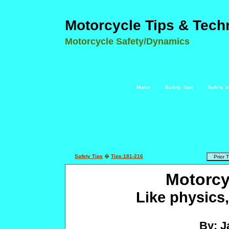
Motorcycle Tips & Tech
Motorcycle Safety/Dynamics
Home
Safety Tips
Safety V
Safety Tips
�
Tips:181-216
Motorcy
Like physics,
By: J