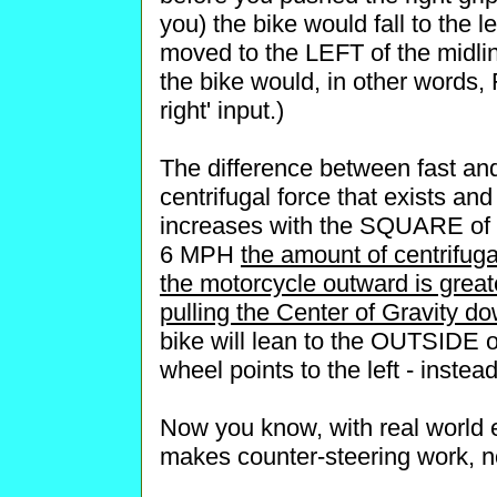
you) the bike would fall to the le
moved to the LEFT of the midline
the bike would, in other words, F
right' input.)
The difference between fast and
centrifugal force that exists and
increases with the SQUARE of 
6 MPH
the amount of centrifuga
the motorcycle outward is greate
pulling the Center of Gravity d
bike will lean to the OUTSIDE of
wheel points to the left - instead
Now you know, with real world e
makes counter-steering work, n