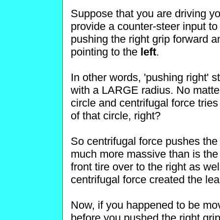
Suppose that you are driving you
provide a counter-steer input to
pushing the right grip forward an
pointing to the
left
.
In other words, 'pushing right' 
with a LARGE radius. No matter h
circle and centrifugal force tri
of that circle, right?
So centrifugal force pushes the
much more massive than is the fr
front tire over to the right as w
centrifugal force created the le
Now, if you happened to be movi
before you pushed the right grip