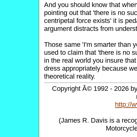
And you should know that when 
pointing out that 'there is no su
centripetal force exists' it is p
argument distracts from understa
Those same 'I'm smarter than yo
used to claim that 'there is no s
in the real world you insure that
dress appropriately because we a
theoretical reality.
Copyright Â© 1992 - 2026 by 
http:/
(James R. Davis is a reco
Motorcycl