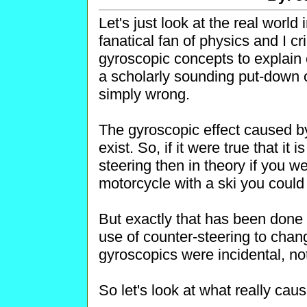
Let's just look at the real world
fanatical fan of physics and I c
gyroscopic concepts to explain 
a scholarly sounding put-down 
simply wrong.
The gyroscopic effect caused by
exist. So, if it were true that it 
steering then in theory if you w
motorcycle with a ski you could
But exactly that has been done
use of counter-steering to chang
gyroscopics were incidental, no
So let's look at what really cau