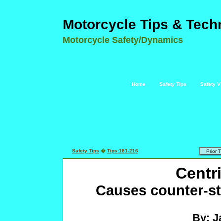
Motorcycle Tips & Tech
Motorcycle Safety/Dynamics
Home
Safety Tips
Safety V
Safety Tips
�
Tips:181-216
Centr
Causes counter-st
By: J