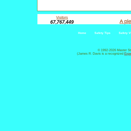
Visitors
A ple
67,767,449
Home
Safety Tips
Safety V
© 1992-2026 Master St
(James R. Davis is a recognized
Expe