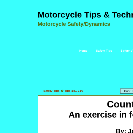
Motorcycle Tips & Tech
Motorcycle Safety/Dynamics
Home
Safety Tips
Safety V
Safety Tips
�
Tips:181-216
Count
An exercise in
By: J