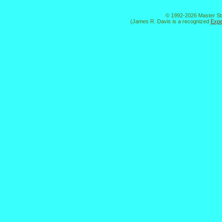
© 1992-2026 Master St
(James R. Davis is a recognized
Expe