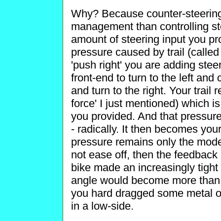
Why? Because counter-steering
management than controlling ste
amount of steering input you pr
pressure caused by trail (called 
'push right' you are adding stee
front-end to turn to the left and 
and turn to the right. Your trail r
force' I just mentioned) which is
you provided. And that pressur
- radically. It then becomes your
pressure remains only the modest
not ease off, then the feedback
bike made an increasingly tight r
angle would become more than th
you hard dragged some metal on 
in a low-side.