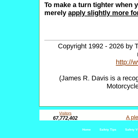
To make a turn tighter when y
merely
apply slightly more fo
Copyright 1992 - 2026 by T
http:/
(James R. Davis is a reco
Motorcycl
Visitors
A ple
67,772,402
Home
Safety Tips
Safety V