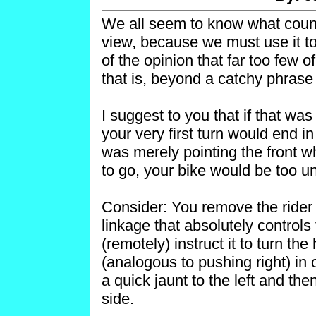
We all seem to know what counter
view, because we must use it t
of the opinion that far too few o
that is, beyond a catchy phrase s
I suggest to you that if that wa
your very first turn would end in
was merely pointing the front 
to go, your bike would be too un
Consider: You remove the rider
linkage that absolutely controls
(remotely) instruct it to turn th
(analogous to pushing right) in 
a quick jaunt to the left and th
side.