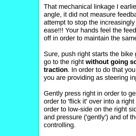
That mechanical linkage I earli
angle, it did not measure feedba
attempt to stop the increasingly
ease!!! Your hands feel the fe
off in order to maintain the sa
Sure, push right starts the bike g
go to the right
without going so 
traction
. In order to do that y
you are providing as steering in
Gently press right in order to gen
order to 'flick it' over into a righ
order to low-side on the right sid
and pressure ('gently') and of t
controlling.