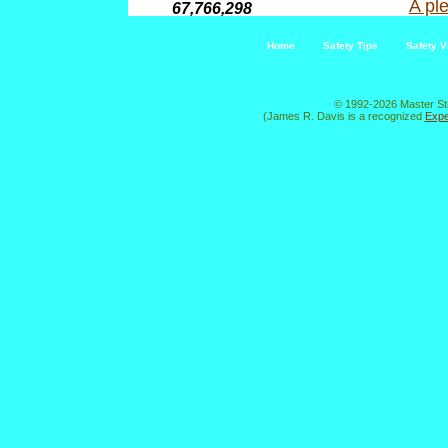
A ple
67,766,298
Home
Safety Tips
Safety V
© 1992-2026 Master St
(James R. Davis is a recognized
Expe