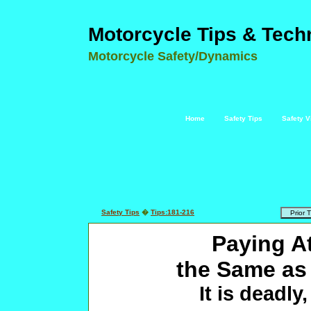
Motorcycle Tips & Tech
Motorcycle Safety/Dynamics
Home
Safety Tips
Safety V
Safety Tips
�
Tips:181-216
Paying A
the Same as
It is deadly