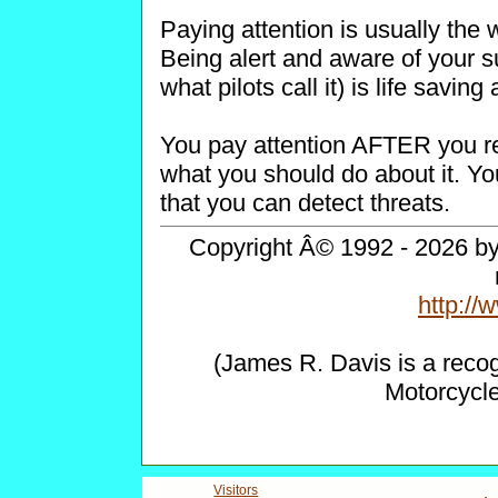
Paying attention is usually the 
Being alert and aware of your s
what pilots call it) is life savin
You pay attention AFTER you re
what you should do about it. Yo
that you can detect threats.
Copyright Â© 1992 - 2026 by 
http:/
(James R. Davis is a reco
Motorcycl
Visitors