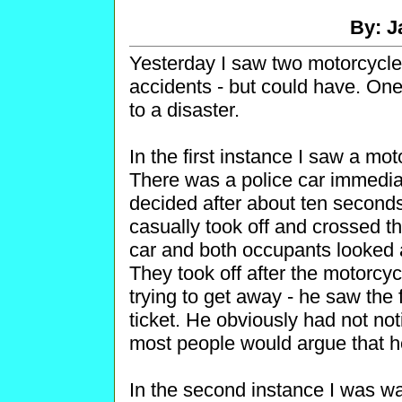
By: J
Yesterday I saw two motorcycle i
accidents - but could have. One
to a disaster.
In the first instance I saw a mot
There was a police car immedia
decided after about ten seconds
casually took off and crossed the
car and both occupants looked 
They took off after the motorcycl
trying to get away - he saw the f
ticket. He obviously had not not
most people would argue that h
In the second instance I was w