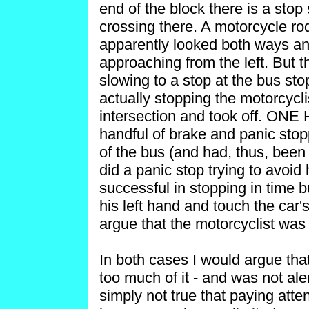
end of the block there is a stop
crossing there. A motorcycle ro
apparently looked both ways and
approaching from the left. But t
slowing to a stop at the bus sto
actually stopping the motorcycli
intersection and took off. ON
handful of brake and panic stopp
of the bus (and had, thus, been 
did a panic stop trying to avoid
successful in stopping in time b
his left hand and touch the car
argue that the motorcyclist was 
In both cases I would argue tha
too much of it - and was not aler
simply not true that paying atte