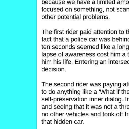
because we have a limited amoun
focused on something, not scann
other potential problems.
The first rider paid attention to
fact that a police car was behin
ten seconds seemed like a long 
lapse of awareness cost him a ti
him his life. Entering an intersec
decision.
The second rider was paying att
to do anything like a 'What if th
self-preservation inner dialog. I
and seeing that it was not a thr
no other vehicles and took off fr
that hidden car.