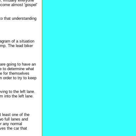
, virtually everyone
ecome almost 'gospel'
 to that understanding
agram of a situation
ramp. The lead biker
 are going to have an
ke to determine what
de for themselves
n order to try to keep
ing to the left lane.
m into the left lane.
t least one of the
wo full lanes and
er any normal
aves the car that