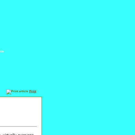
ide
Print