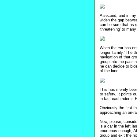
A second, and in my 
widen the gap between
can be sure that as s
'threatening' to many
When the car has ente
longer 'family.' The 
navigation of that gr
group into the passin
he can decide to bid
of the lane.
This has merely been
to safety. It points 
in fact each rider is
Obviously the first 
approaching an on-ram
Now, please, consider
is a car in the left 
courteous enough, A
group and exit the h