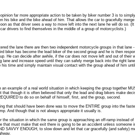
opinion far more appropriate action to be taken by biker number 3 is to simp
 his bike and the bike ahead of him. That allows the car to gracefully merge 
oon as that driver sees a way to move left into the next lane he will do so. (It
 car drivers to find themselves in the middle of a group of motorcyclists.)
red the lane there are then two independent motorcycle groups in that lane - 
third biker has become the lead biker of the second group and he is then respon
oup. He can decide after awhile, if the car does not move left and out of their
g lane and increase speed until they can safely merge back into the right lan
e his time and simply maintain visual contact with the group ahead of him unti
 an example of a real world situation in which keeping the group together M
out that though it is often believed that only the lead and drag bikers make deci
 REQUIRED to do so on behalf of himself, first, and the group, second.
thing that should have been done was to move the ENTIRE group into the fast
p. And though that is not always appropriate it usually is.
 the situation in which the same group is approaching an off-ramp instead of 
lane that must make that exit there is going to be an accident unless someone i
ND SAVVY ENOUGH, to slow down and let that car gracefully (and safety) me
ighway.