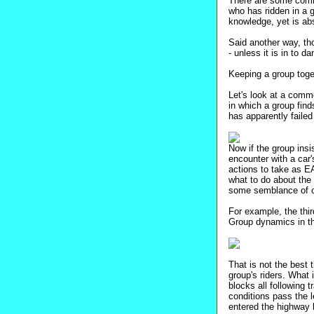
There are some commo
who has ridden in a 
knowledge, yet is abs
Said another way, tho
- unless it is in to da
Keeping a group toget
Let's look at a commo
in which a group find
has apparently failed 
Now if the group insi
encounter with a car'
actions to take as EA
what to do about the 
some semblance of or
For example, the thir
Group dynamics in that
That is not the best 
group's riders. What 
blocks all following 
conditions pass the le
entered the highway 