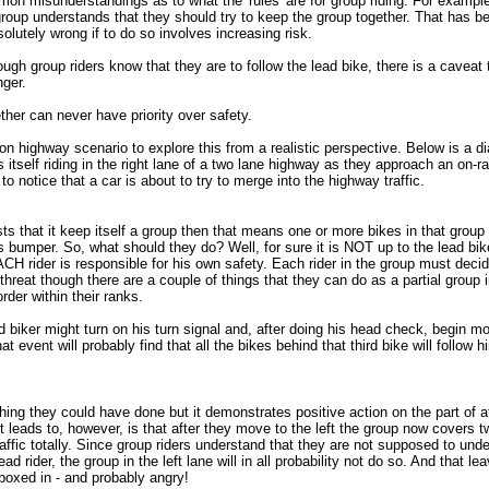
n misunderstandings as to what the 'rules' are for group riding. For example
group understands that they should try to keep the group together. That has b
olutely wrong if to do so involves increasing risk.
ugh group riders know that they are to follow the lead bike, there is a caveat
nger.
her can never have priority over safety.
n highway scenario to explore this from a realistic perspective. Below is a di
s itself riding in the right lane of a two lane highway as they approach an on-
to notice that a car is about to try to merge into the highway traffic.
sts that it keep itself a group then that means one or more bikes in that group
s bumper. So, what should they do? Well, for sure it is NOT up to the lead bi
CH rider is responsible for his own safety. Each rider in the group must deci
threat though there are a couple of things that they can do as a partial group i
der within their ranks.
d biker might turn on his turn signal and, after doing his head check, begin mov
 event will probably find that all the bikes behind that third bike will follow hi
thing they could have done but it demonstrates positive action on the part of a
it leads to, however, is that after they move to the left the group now covers t
traffic totally. Since group riders understand that they are not supposed to und
ad rider, the group in the left lane will in all probability not do so. And that le
boxed in - and probably angry!