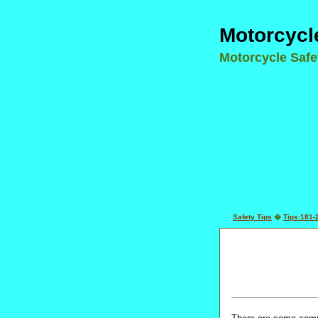
Motorcycl
Motorcycle Saf
Safety Tips
�
Tips:181-