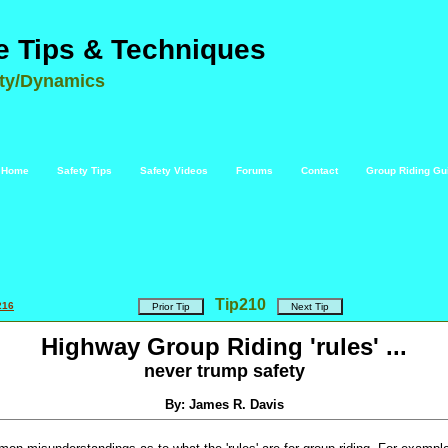
e Tips & Techniques
ety/Dynamics
Home
Safety Tips
Safety Videos
Forums
Contact
Group Riding Gu
Tip
210
216
Highway Group Riding 'rules' ...
never trump safety
By: James R. Davis