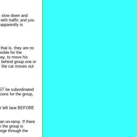
ly slow down and
with traffic and you
 apparently is
that is, they are no
sible for the
 way, to move his
e behind group one or
l the car moves out
UST be subordinated
sions for the group,
er left lane BEFORE
an on-ramp. If there
n the group is
rge through the