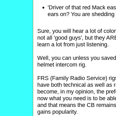
'Driver of that red Mack ea
ears on? You are shedding r
Sure, you will hear a lot of color
not all 'good guys', but they AR
learn a lot from just listening.
Well, you can unless you saved
helmet intercom rig.
FRS (Family Radio Service) rigs
have both technical as well as
become, in my opinion, the prefe
now what you need is to be abl
and that means the CB remains t
gains popularity.