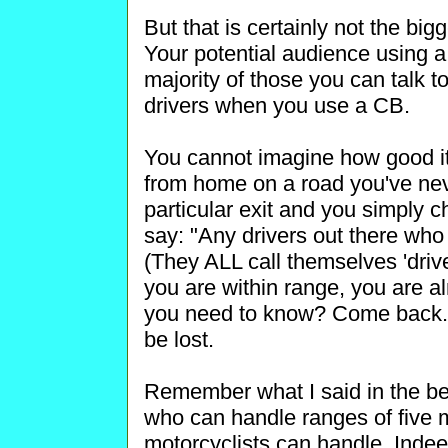
But that is certainly not the bi
Your potential audience using a
majority of those you can talk t
drivers when you use a CB.
You cannot imagine how good i
from home on a road you've neve
particular exit and you simply 
say: "Any drivers out there who
(They ALL call themselves 'drive
you are within range, you are al
you need to know? Come back." A
be lost.
Remember what I said in the be
who can handle ranges of five m
motorcyclists can handle. Indee