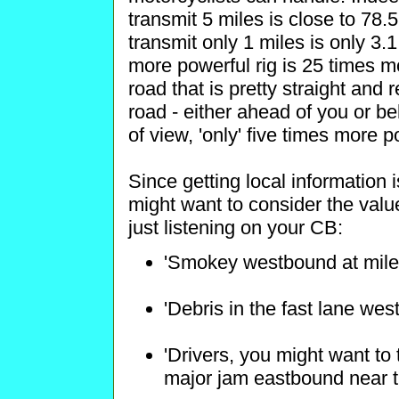
transmit 5 miles is close to 78.
transmit only 1 miles is only 3.
more powerful rig is 25 times 
road that is pretty straight and 
road - either ahead of you or b
of view, 'only' five times more p
Since getting local information 
might want to consider the value
just listening on your CB:
'Smokey westbound at mile
'Debris in the fast lane wes
'Drivers, you might want to 
major jam eastbound near t