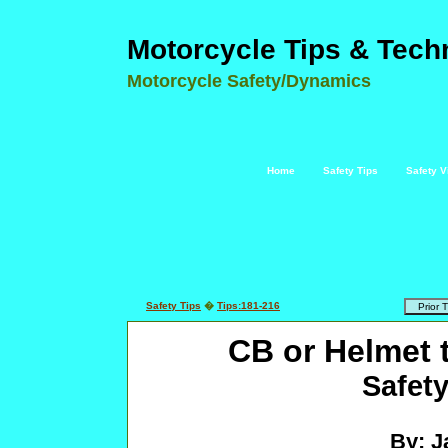
Motorcycle Tips & Tech
Motorcycle Safety/Dynamics
Home
Safety Tips
Safety V
Safety Tips
�
Tips:181-216
CB or Helmet 
Safety
By: J