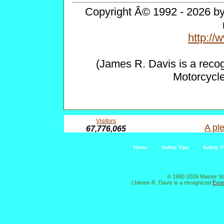
Copyright Â© 1992 - 2026 by 
http:/
(James R. Davis is a reco
Motorcycl
Visitors
A ple
67,776,065
Home
Safety Tips
Safety V
© 1992-2026 Master St
(James R. Davis is a recognized
Expe