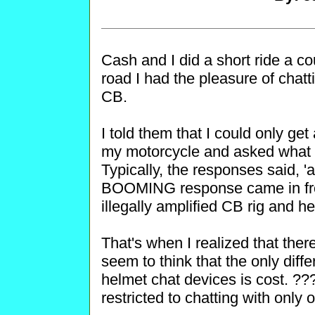
Cash and I did a short ride a c
road I had the pleasure of chatt
CB.
I told them that I could only ge
my motorcycle and asked what ki
Typically, the responses said, '
BOOMING response came in fro
illegally amplified CB rig and he
That's when I realized that ther
seem to think that the only dif
helmet chat devices is cost. ???
restricted to chatting with onl