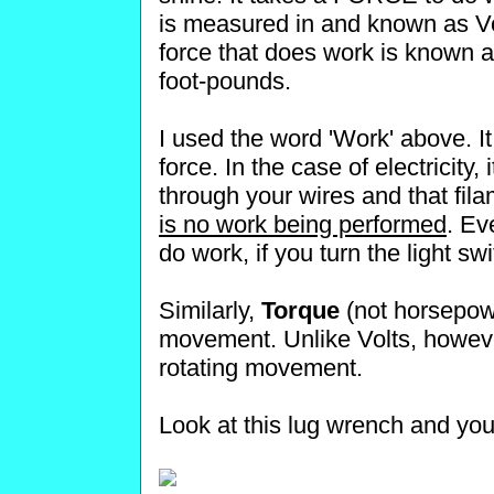
is measured in and known as Vol
force that does work is known
foot-pounds.
I used the word 'Work' above.
force. In the case of electricity
through your wires and that fil
is no work being performed
. Ev
do work, if you turn the light
Similarly,
Torque
(not horsepow
movement. Unlike Volts, howeve
rotating movement.
Look at this lug wrench and you 