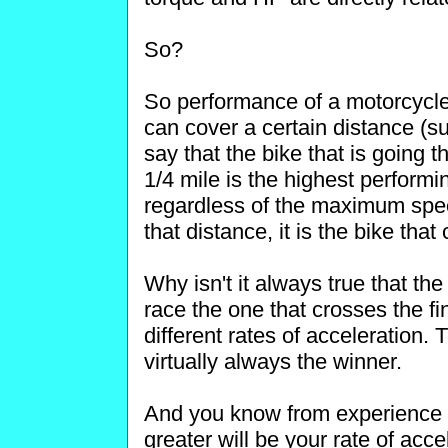
So?
So performance of a motorcycle 
can cover a certain distance (suc
say that the bike that is going t
1/4 mile is the highest performin
regardless of the maximum spee
that distance, it is the bike that 
Why isn't it always true that the
race the one that crosses the fi
different rates of acceleration. 
virtually always the winner.
And you know from experience th
greater will be your rate of accel