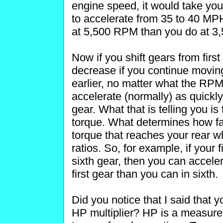
engine speed, it would take you
to accelerate from 35 to 40 M
at 5,500 RPM than you do at 3
Now if you shift gears from fir
decrease if you continue movin
earlier, no matter what the R
accelerate (normally) as quickly
gear. What that is telling you is
torque. What determines how fa
torque that reaches your rear w
ratios. So, for example, if your fi
sixth gear, then you can acceler
first gear than you can in sixth.
Did you notice that I said that y
HP multiplier? HP is a measure