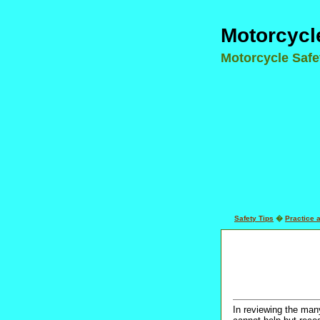
Motorcycl
Motorcycle Saf
Safety Tips
�
Practice 
In reviewing the many