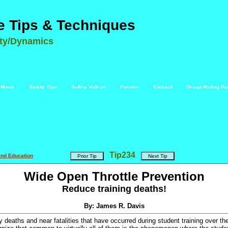
e Tips & Techniques
ety/Dynamics
Home
Safety Tips
Safety Videos
Forums
Contact
Group Riding Gu
Tip
234
and Education
Wide Open Throttle Prevention
Reduce training deaths!
By: James R. Davis
 deaths and near fatalities that have occurred during student training over th