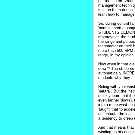
out the clutch. What y
management technique
stall on them during
learn how to manage th
So, during control fam
'normal' throttle us
STUDENTS DEMONSTR
motorcycles the stu
the range and purpo
tachometer on their 
more than 500 RPM a
range, in my opinion.
Now when in that clas
down"! The students a
automatically INCREA
students why they fi
Riding with your wri
'neutral'. But the ins
quickly learn that if 
even farther 'down'),
into a more wrist up 
'taught' that to accel
accentuate the least 
a tendency to creep u
And that means that
winding up his engine