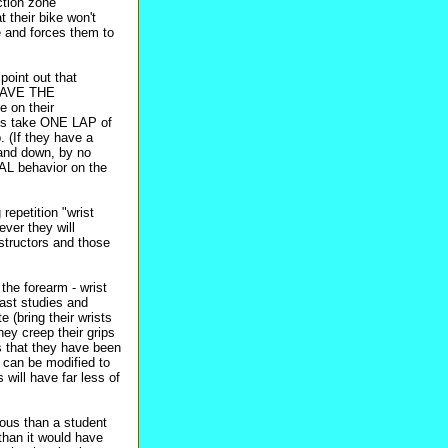
iction zone
 their bike won't
e and forces them to
point out that
O HAVE THE
on their
nts take ONE LAP of
(If they have a
 and down, by no
AL behavior on the
repetition "wrist
ever they will
structors and those
the forearm - wrist
fast studies and
e (bring their wrists
ey creep their grips
is that they have been
on can be modified to
will have far less of
ous than a student
 than it would have