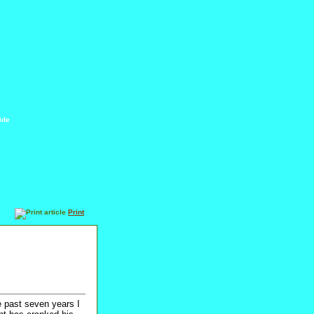
ide
Print
e past seven years I