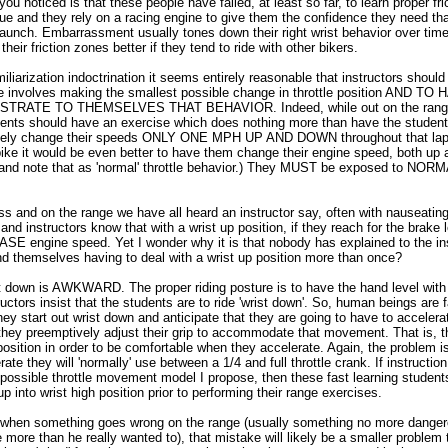
ou noticed is that these people have failed, at least so far, to learn proper fr
 and they rely on a racing engine to give them the confidence they need that
 launch. Embarrassment usually tones down their right wrist behavior over tim
eir friction zones better if they tend to ride with other bikers.
iliarization indoctrination it seems entirely reasonable that instructors should 
age involves making the smallest possible change in throttle position AND T
ATE TO THEMSELVES THAT BEHAVIOR. Indeed, while out on the range 
dents should have an exercise which does nothing more than have the stude
sely change their speeds ONLY ONE MPH UP AND DOWN throughout that lap. 
bike it would be even better to have them change their engine speed, both up
nd note that as 'normal' throttle behavior.) They MUST be exposed to NORM
s and on the range we have all heard an instructor say, often with nauseating 
nd instructors know that with a wrist up position, if they reach for the brake l
SE engine speed. Yet I wonder why it is that nobody has explained to the in
nd themselves having to deal with a wrist up position more than once?
st down is AWKWARD. The proper riding posture is to have the hand level with 
tructors insist that the students are to ride 'wrist down'. So, human beings are 
they start out wrist down and anticipate that they are going to have to accelerat
 they preemptively adjust their grip to accommodate that movement. That is, th
position in order to be comfortable when they accelerate. Again, the problem 
erate they will 'normally' use between a 1/4 and full throttle crank. If instructi
possible throttle movement model I propose, then these fast learning students 
p into wrist high position prior to performing their range exercises.
 when something goes wrong on the range (usually something no more danger
 more than he really wanted to), that mistake will likely be a smaller problem