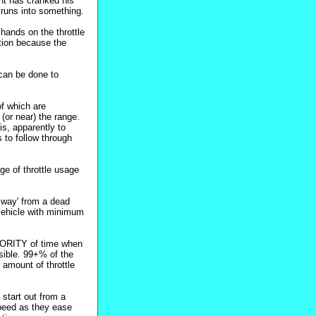
nt has cranked his
t runs into something.
 hands on the throttle
ation because the
 can be done to
of which are
(or near) the range.
his, apparently to
s to follow through
ge of throttle usage
e way' from a dead
 vehicle with minimum
AJORITY of time when
sible. 99+% of the
 amount of throttle
 start out from a
speed as they ease