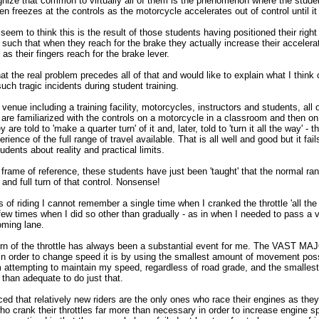
gnize that common to virtually all of them is the phenomenon where the stude
then freezes at the controls as the motorcycle accelerates out of control until i
em to think this is the result of those students having positioned their right
re such that when they reach for the brake they actually increase their acceler
as their fingers reach for the brake lever.
hat the real problem precedes all of that and would like to explain what I think
uch tragic incidents during student training.
r venue including a training facility, motorcycles, instructors and students, all 
are familiarized with the controls on a motorcycle in a classroom and then on 
y are told to 'make a quarter turn' of it and, later, told to 'turn it all the way' - t
ience of the full range of travel available. That is all well and good but it fail
dents about reality and practical limits.
frame of reference, these students have just been 'taught' that the normal ran
 and full turn of that control. Nonsense!
 of riding I cannot remember a single time when I cranked the throttle 'all th
 few times when I did so other than gradually - as in when I needed to pass a
oming lane.
urn of the throttle has always been a substantial event for me. The VAST M
e in order to change speed it is by using the smallest amount of movement pos
m attempting to maintain my speed, regardless of road grade, and the smallest
 than adequate to do just that.
ed that relatively new riders are the only ones who race their engines as they
who crank their throttles far more than necessary in order to increase engine 