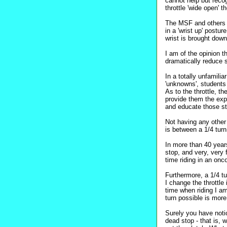
cannot help but reco
throttle 'wide open' 
The MSF and others se
in a 'wrist up' postu
wrist is brought down 
I am of the opinion t
dramatically reduce s
In a totally unfamilia
'unknowns', students 
As to the throttle, the
provide them the exper
and educate those stu
Not having any other 
is between a 1/4 turn
In more than 40 years
stop, and very, very
time riding in an onc
Furthermore, a 1/4 t
I change the throttl
time when riding I a
turn possible is more
Surely you have notic
dead stop - that is, 