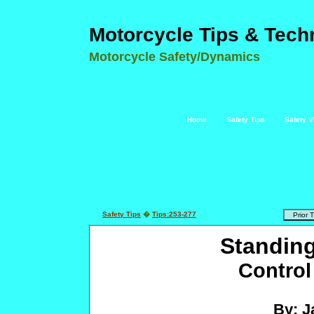
Motorcycle Tips & Tech
Motorcycle Safety/Dynamics
Home
Safety Tips
Safety V
Safety Tips
�
Tips:253-277
Standing
Control
By: J