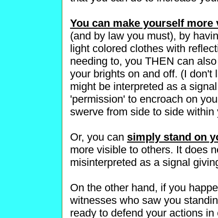
You can make yourself more v
(and by law you must), by havi
light colored clothes with refle
needing to, you THEN can also t
your brights on and off. (I don't 
might be interpreted as a signal
'permission' to encroach on your
swerve from side to side within 
Or, you can
simply stand on y
more visible to others. It does n
misinterpreted as a signal givin
On the other hand, if you happe
witnesses who saw you standing
ready to defend your actions in c