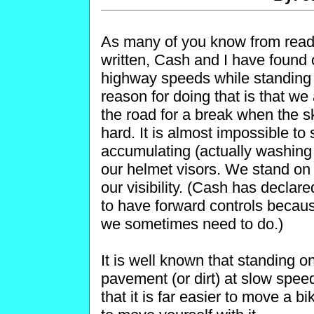
As many of you know from reading
written, Cash and I have found o
highway speeds while standing 
reason for doing that is that we 
the road for a break when the s
hard. It is almost impossible to
accumulating (actually washin
our helmet visors. We stand on t
our visibility. (Cash has declare
to have forward controls becau
we sometimes need to do.)
It is well known that standing on
pavement (or dirt) at slow speed
that it is far easier to move a b