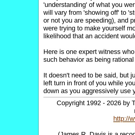
'understanding' of what you wer
will vary from 'showing off' to 's
or not you are speeding), and p
were trying to make yourself mor
likelihood that an accident woul
Here is one expert witness who 
such behavior as being rational a
It doesn't need to be said, but j
left turn in front of you while y
down as you aggressively use y
Copyright 1992 - 2026 by T
http:/
(James R. Davis is a reco