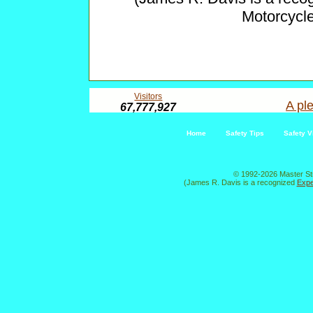
Motorcycl
Visitors
A ple
67,777,927
Home
Safety Tips
Safety V
© 1992-2026 Master St
(James R. Davis is a recognized
Expe