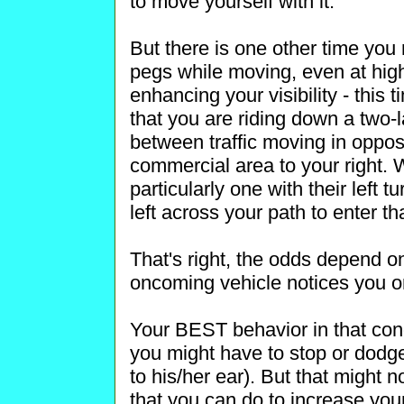
to move yourself with it.
But there is one other time you
pegs while moving, even at hig
enhancing your visibility - this
that you are riding down a two-l
between traffic moving in oppos
commercial area to your right. 
particularly one with their left t
left across your path to enter th
That's right, the odds depend on
oncoming vehicle notices you or
Your BEST behavior in that condi
you might have to stop or dodge 
to his/her ear). But that might 
that you can do to increase you