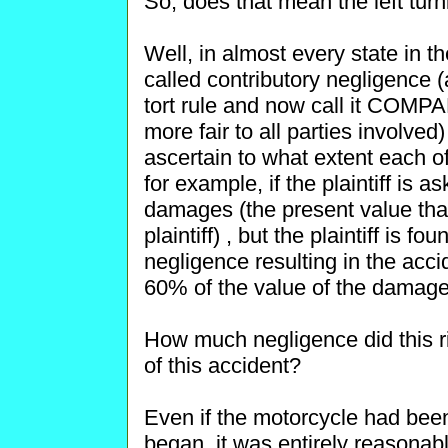
So, does that mean the left turn
Well, in almost every state in th
called contributory negligence (
tort rule and now call it COM
more fair to all parties involved)
ascertain to what extent each of
for example, if the plaintiff is 
damages (the present value tha
plaintiff) , but the plaintiff is 
negligence resulting in the acci
60% of the value of the damage
How much negligence did this rid
of this accident?
Even if the motorcycle had bee
began, it was entirely reasonab