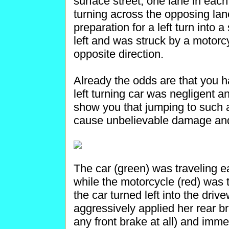
surface street, one lane in each
turning across the opposing lan
preparation for a left turn into 
left and was struck by a motorc
opposite direction.
Already the odds are that you h
left turning car was negligent and
show you that jumping to such a
cause unbelievable damage and 
The car (green) was traveling eas
while the motorcycle (red) was t
the car turned left into the driv
aggressively applied her rear br
any front brake at all) and imme