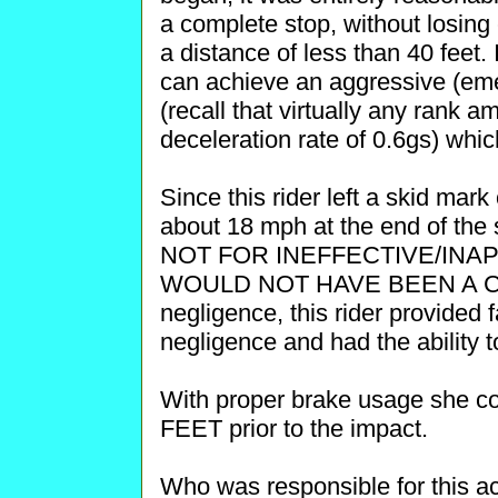
a complete stop, without losing c
a distance of less than 40 feet
can achieve an aggressive (eme
(recall that virtually any rank 
deceleration rate of 0.6gs) whi
Since this rider left a skid mark 
about 18 mph at the end of the 
NOT FOR INEFFECTIVE/IN
WOULD NOT HAVE BEEN A COLL
negligence, this rider provided
negligence and had the ability t
With proper brake usage she c
FEET prior to the impact.
Who was responsible for this ac