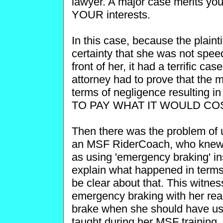
lawyer. A major case merits your
YOUR interests.
In this case, because the plaint
certainty that she was not speedi
front of her, it had a terrific cas
attorney had to prove that the mo
terms of negligence resulting 
TO PAY WHAT IT WOULD CO
Then there was the problem of 
an MSF RiderCoach, who knew 
as using 'emergency braking' ins
explain what happened in terms 
be clear about that. This witnes
emergency braking with her rear
brake when she should have us
taught during her MSF training. I