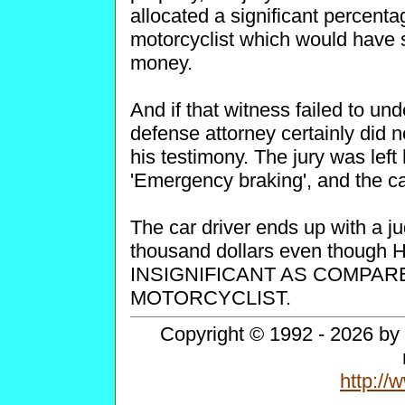
allocated a significant percenta
motorcyclist which would have 
money.
And if that witness failed to un
defense attorney certainly did not
his testimony. The jury was lef
'Emergency braking', and the ca
The car driver ends up with a j
thousand dollars even thou
INSIGNIFICANT AS COMPAR
MOTORCYCLIST.
Copyright © 1992 - 2026 by 
http:/