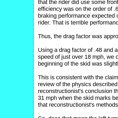
that the rider did use some fron
efficiency was on the order of .6
braking performance expected 
rider. That is terrible performa
Thus, the drag factor was approx
Using a drag factor of .48 and a
speed of just over 18 mph, we ca
beginning of the skid was sligh
This is consistent with the clai
review of the physics described
reconstructionist's conclusion t
31 mph when the skid marks be
that reconstructionist's methods