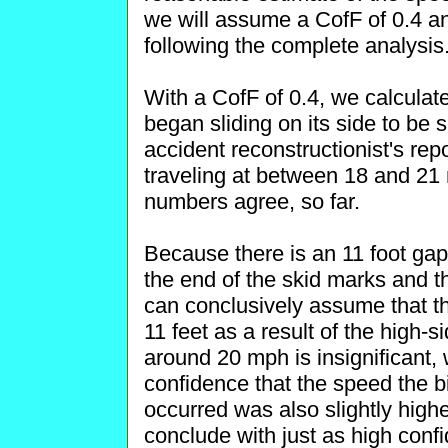
we will assume a CofF of 0.4 an
following the complete analysis
With a CofF of 0.4, we calculate 
began sliding on its side to be 
accident reconstructionist's rep
traveling at between 18 and 21 
numbers agree, so far.
Because there is an 11 foot ga
the end of the skid marks and t
can conclusively assume that the
11 feet as a result of the high-s
around 20 mph is insignificant,
confidence that the speed the b
occurred was also slightly high
conclude with just as high conf