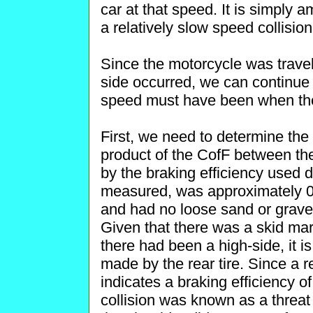
car at that speed. It is simply
a relatively slow speed collisio
Since the motorcycle was travel
side occurred, we can continue 
speed must have been when the
First, we need to determine the 
product of the CofF between the
by the braking efficiency used 
measured, was approximately 0
and had no loose sand or gravel
Given that there was a skid ma
there had been a high-side, it i
made by the rear tire. Since a re
indicates a braking efficiency 
collision was known as a threat 