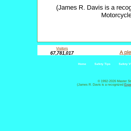
(James R. Davis is a reco
Motorcycl
Visitors
A ple
67,781,017
Home
Safety Tips
Safety V
© 1992-2026 Master St
(James R. Davis is a recognized
Expe