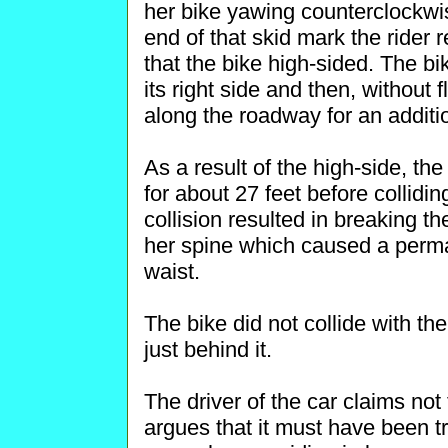
her bike yawing counterclockwise
end of that skid mark the rider 
that the bike high-sided. The bi
its right side and then, without 
along the roadway for an additio
As a result of the high-side, the
for about 27 feet before colliding
collision resulted in breaking th
her spine which caused a perm
waist.
The bike did not collide with th
just behind it.
The driver of the car claims no
argues that it must have been t