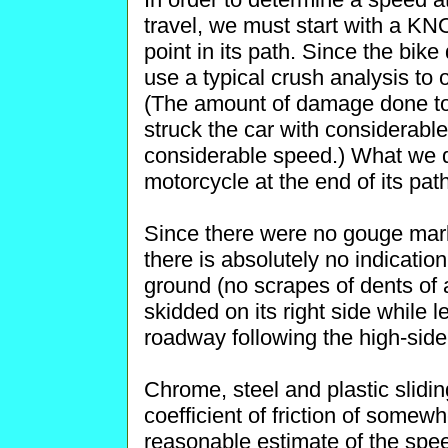
travel, we must start with a K
point in its path. Since the bik
use a typical crush analysis to
(The amount of damage done to 
struck the car with considerable
considerable speed.) What we do
motorcycle at the end of its path
Since there were no gouge mar
there is absolutely no indication
ground (no scrapes of dents of a
skidded on its right side while 
roadway following the high-side
Chrome, steel and plastic slidi
coefficient of friction of somew
reasonable estimate of the speed