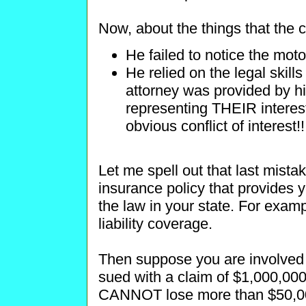
Now, about the things that the c
He failed to notice the moto
He relied on the legal skills 
attorney was provided by h
representing THEIR interest
obvious conflict of interest!!
Let me spell out that last mist
insurance policy that provides 
the law in your state. For examp
liability coverage.
Then suppose you are involved 
sued with a claim of $1,000,0
CANNOT lose more than $50,000