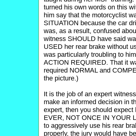
turned his own words on this wi
him say that the motorcyclis
SITUATION because the car drive
was, as a result, confused abou
witness SHOULD have said wa
USED her rear brake without usin
was particularly troubling t
ACTION REQUIRED. That it w
required NORMAL and COMPETE
the picture.)
It is the job of an expert witnes
make an informed decision in th
expert, then you should expect h
EVER, NOT ONCE IN YOUR LIFE
to aggressively use his rear b
properly, the jury would have b