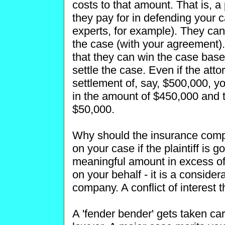
costs to that amount. That is, 
they pay for in defending your c
experts, for example). They can 
the case (with your agreement). 
that they can win the case based
settle the case. Even if the att
settlement of, say, $500,000, y
in the amount of $450,000 and 
$50,000.
Why should the insurance com
on your case if the plaintiff is go
meaningful amount in excess of
on your behalf - it is a consider
company. A conflict of interest t
A 'fender bender' gets taken c