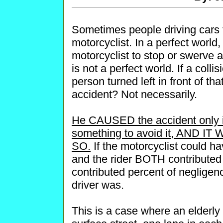
Sometimes people driving cars t
motorcyclist. In a perfect world
motorcyclist to stop or swerve ar
is not a perfect world. If a colli
person turned left in front of t
accident? Not necessarily.
He CAUSED the accident only i
something to avoid it, AND 
SO.
If the motorcyclist could ha
and the rider BOTH contributed 
contributed percent of negligenc
driver was.
This is a case where an elderly 