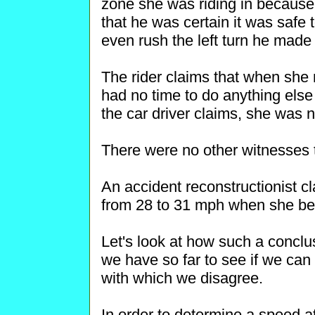
zone she was riding in because o
that he was certain it was safe t
even rush the left turn he made i
The rider claims that when she n
had no time to do anything else
the car driver claims, she was n
There were no other witnesses t
An accident reconstructionist cl
from 28 to 31 mph when she be
Let's look at how such a concl
we have so far to see if we can 
with which we disagree.
In order to determine a speed at