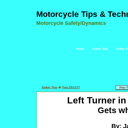
Motorcycle Tips & Tech
Motorcycle Safety/Dynamics
Home
Safety Tips
Safety V
Safety Tips
�
Tips:253-277
Left Turner in
Gets wh
By: J