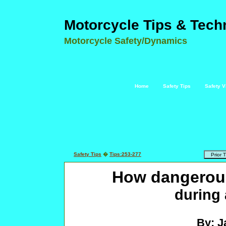
Motorcycle Tips & Tech
Motorcycle Safety/Dynamics
Home
Safety Tips
Safety V
Safety Tips
�
Tips:253-277
How dangerous
during 
By: J