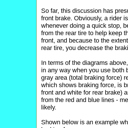
So far, this discussion has pre
front brake. Obviously, a rider 
whenever doing a quick stop, 
from the rear tire to help keep t
front, and because to the exten
rear tire, you decrease the brak
In terms of the diagrams above, 
in any way when you use both br
gray area (total braking force) 
which shows braking force, is br
front and white for rear brake) 
from the red and blue lines - m
likely.
Shown below is an example wher