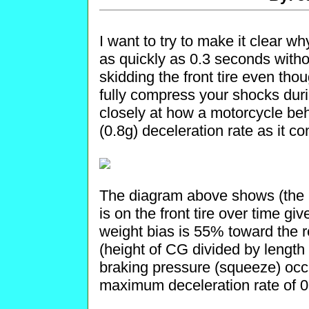
I want to try to make it clear w
as quickly as 0.3 seconds withou
skidding the front tire even tho
fully compress your shocks duri
closely at how a motorcycle b
(0.8g) deceleration rate as it 
The diagram above shows (the 
is on the front tire over time giv
weight bias is 55% toward the re
(height of CG divided by lengt
braking pressure (squeeze) occ
maximum deceleration rate of 0