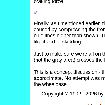
braking force.
Finally, as I mentioned earlier,
caused by compressing the fron
blue lines higher than shown. T
likelihood of skidding.
Just to make sure we're all on t
(not the gray area) crosses the bl
This is a concept discussion -
approximate. No attempt was ma
the wheelbase.
Copyright © 1992 - 2026 by 