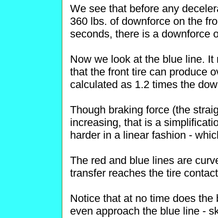
We see that before any decelerat
360 lbs. of downforce on the fron
seconds, there is a downforce of
Now we look at the blue line. I
that the front tire can produce o
calculated as 1.2 times the dow
Though braking force (the straig
increasing, that is a simplificat
harder in a linear fashion - whi
The red and blue lines are curv
transfer reaches the tire contact
Notice that at no time does the 
even approach the blue line - ski