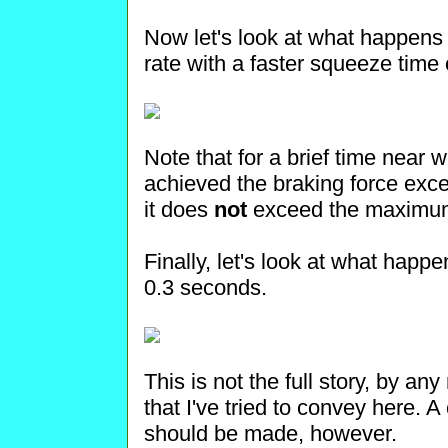
Now let's look at what happen
rate with a faster squeeze time
Note that for a brief time near
achieved the braking force excee
it does
not
exceed the maximum 
Finally, let's look at what happ
0.3 seconds.
This is not the full story, by a
that I've tried to convey here. A
should be made, however.