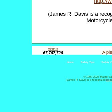
http:/
(James R. Davis is a reco
Motorcycl
Visitors
A ple
67,767,726
Home
Safety Tips
Safety V
© 1992-2026 Master St
(James R. Davis is a recognized
Expe